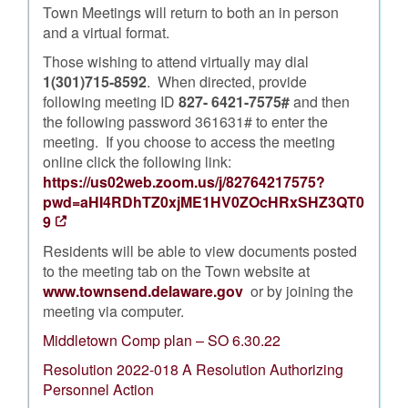
Town Meetings will return to both an in person
and a virtual format.
Those wishing to attend virtually may dial
1(301)715-8592
. When directed, provide
following meeting ID
827- 6421-7575#
and then
the following password 361631# to enter the
meeting. If you choose to access the meeting
online click the following link:
https://us02web.zoom.us/j/82764217575?
pwd=aHI4RDhTZ0xjME1HV0ZOcHRxSHZ3QT0
9
Residents will be able to view documents posted
to the meeting tab on the Town website at
www.townsend.delaware.gov
or by joining the
meeting via computer.
Middletown Comp plan – SO 6.30.22
Resolution 2022-018 A Resolution Authorizing
Personnel Action