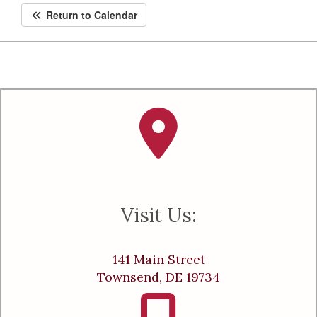
Return to Calendar
Visit Us:
141 Main Street
Townsend, DE 19734