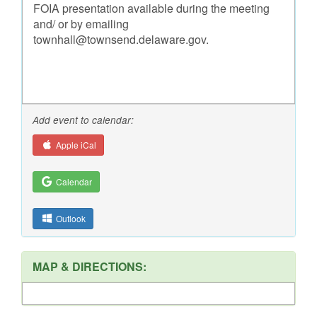
FOIA presentation available during the meeting
and/ or by emailing
townhall@townsend.delaware.gov.
Add event to calendar:
Apple iCal
Calendar
Outlook
MAP & DIRECTIONS: