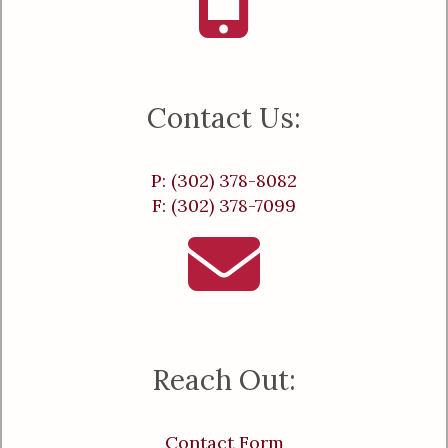
Contact Us:
P: (302) 378-8082
F: (302) 378-7099
Reach Out:
Contact Form