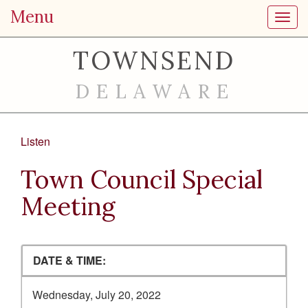
Menu
Toggl
TOWNSEND
DELAWARE
Listen
Town Council Special
Meeting
DATE & TIME:
Wednesday, July 20, 2022