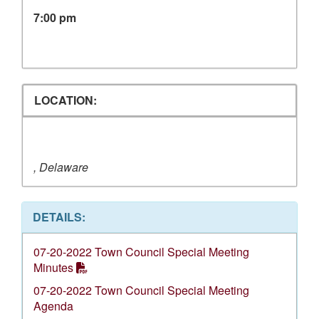
7:00 pm
LOCATION:
, Delaware
DETAILS:
07-20-2022 Town Council Special Meeting
Minutes
07-20-2022 Town Council Special Meeting
Agenda