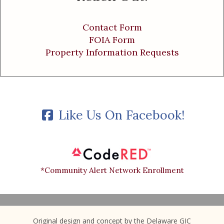
Contact Form
FOIA Form
Property Information Requests
Like Us On Facebook!
*Community Alert Network Enrollment
Original design and concept by the Delaware GIC