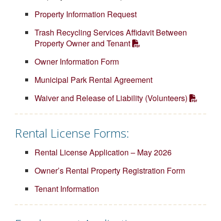
Property Information Request
Trash Recycling Services Affidavit Between
Property Owner and Tenant
Owner Information Form
Municipal Park Rental Agreement
Waiver and Release of Liability (Volunteers)
Rental License Forms:
Rental License Application – May 2026
Owner’s Rental Property Registration Form
Tenant Information