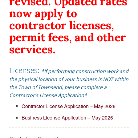
revised. Updated rates
now apply to
contractor licenses,
permit fees, and other
services.
Licenses:
*If performing construction work and
the physical location of your business is NOT within
the Town of Townsend, please complete a
Contractor’s License Application*
Contractor License Application – May 2026
Business License Application – May 2026