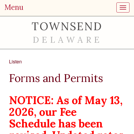
Menu
Toggl
TOWNSEND
DELAWARE
Listen
Forms and Permits
NOTICE: As of May 13,
2026, our Fee
Schedule has been