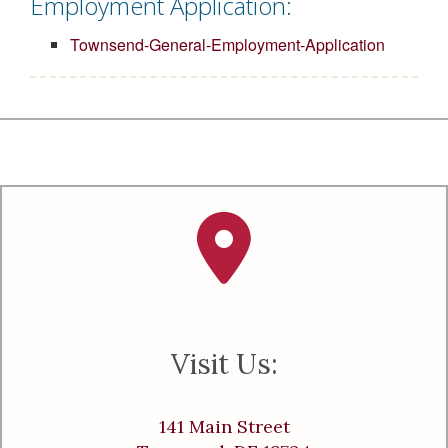
Employment Application:
Townsend-General-Employment-Application
Visit Us:
141 Main Street