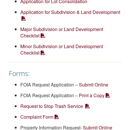
Application for Lot Consolidation
Application for Subdivision & Land Development
Major Subdivision or Land Development
Checklist
Minor Subdivision or Land Development
Checklist
Forms:
FOIA Request Application –
Submit Online
FOIA Request Application –
Print a Copy
Request to Stop Trash Service
Complaint Form
Property Information Request-
Submit Online