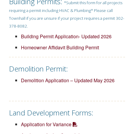
Building Permits:
*Submit this form for all projects
requiring a permit including HVAC & Plumbing* Please call
Townhall if you are unsure if your project requires a permit 302-
378-8082.
Building Permit Application- Updated 2026
Homeowner Affidavit Building Permit
Demolition Permit:
Demolition Application – Updated May 2026
Land Development Forms:
Application for Variance