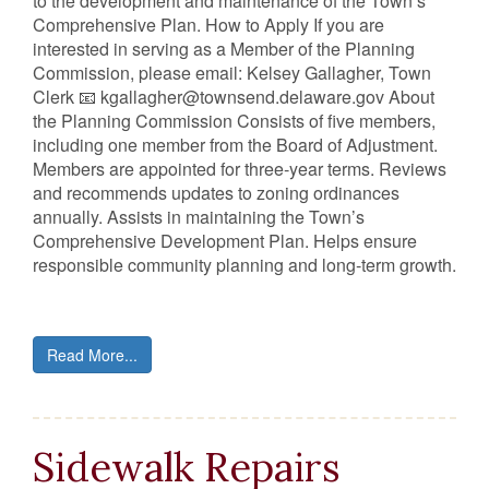
to the development and maintenance of the Town’s
Comprehensive Plan. How to Apply If you are
interested in serving as a Member of the Planning
Commission, please email: Kelsey Gallagher, Town
Clerk 📧 kgallagher@townsend.delaware.gov About
the Planning Commission Consists of five members,
including one member from the Board of Adjustment.
Members are appointed for three‑year terms. Reviews
and recommends updates to zoning ordinances
annually. Assists in maintaining the Town’s
Comprehensive Development Plan. Helps ensure
responsible community planning and long‑term growth.
Read More...
Sidewalk Repairs