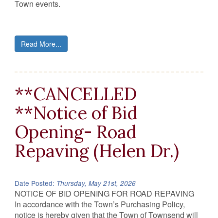
Town events.
Read More...
**CANCELLED
**Notice of Bid
Opening- Road
Repaving (Helen Dr.)
Date Posted:
Thursday, May 21st, 2026
NOTICE OF BID OPENING FOR ROAD REPAVING
In accordance with the Town’s Purchasing Policy,
notice is hereby given that the Town of Townsend will