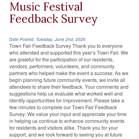
Music Festival
Feedback Survey
Date Posted:
Tuesday, June 2nd, 2026
Town Fair Feedback Survey Thank you to everyone
who attended and supported this year’s Town Fair. We
are grateful for the participation of our residents,
vendors, performers, volunteers, and community
partners who helped make the event a success. As we
begin planning future community events, we invite all
attendees to share their feedback. Your comments and
suggestions help us evaluate what worked well and
identify opportunities for improvement. Please take a
few minutes to complete our Town Fair Feedback
Survey: We value your input and appreciate your time
in helping us continue to enhance community events
for residents and visitors alike. Thank you for your
support, and we look forward to seeing you at future