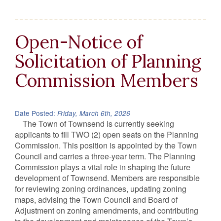
Open-Notice of
Solicitation of Planning
Commission Members
Date Posted:
Friday, March 6th, 2026
The Town of Townsend is currently seeking
applicants to fill TWO (2) open seats on the Planning
Commission. This position is appointed by the Town
Council and carries a three‑year term. The Planning
Commission plays a vital role in shaping the future
development of Townsend. Members are responsible
for reviewing zoning ordinances, updating zoning
maps, advising the Town Council and Board of
Adjustment on zoning amendments, and contributing