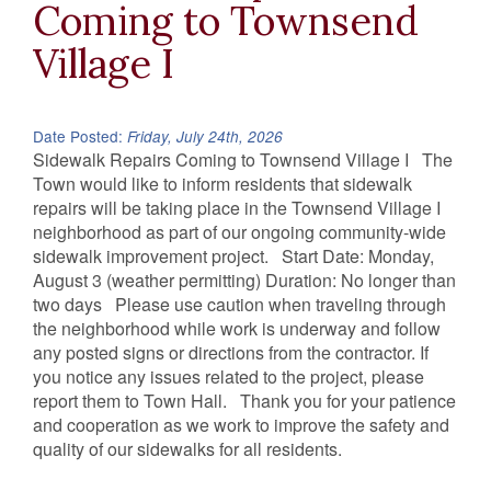
Coming to Townsend
Village I
Date Posted:
Friday, July 24th, 2026
Sidewalk Repairs Coming to Townsend Village I The
Town would like to inform residents that sidewalk
repairs will be taking place in the Townsend Village I
neighborhood as part of our ongoing community-wide
sidewalk improvement project. Start Date: Monday,
August 3 (weather permitting) Duration: No longer than
two days Please use caution when traveling through
the neighborhood while work is underway and follow
any posted signs or directions from the contractor. If
you notice any issues related to the project, please
report them to Town Hall. Thank you for your patience
and cooperation as we work to improve the safety and
quality of our sidewalks for all residents.