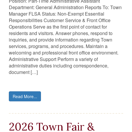
Position: Part-Time Administrative Assistant
Department: General Administration Reports To: Town
Manager FLSA Status: Non-Exempt Essential
Responsibilities Customer Service & Front Office
Operations Serve as the first point of contact for
residents and visitors. Answer phones, respond to
inquiries, and provide information regarding Town
services, programs, and procedures. Maintain a
welcoming and professional front office environment.
Administrative Support Perform a variety of
administrative duties including correspondence,
document […]
Read More...
2026 Town Fair &