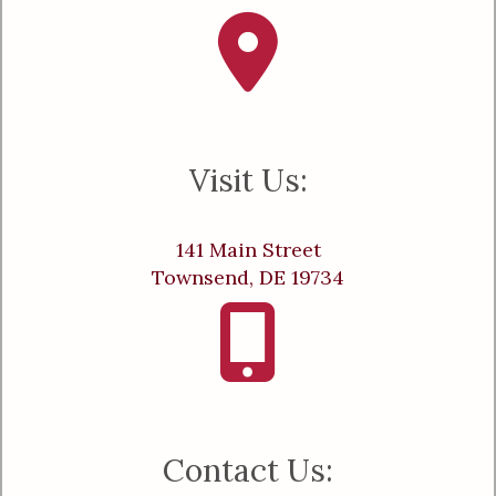
Visit Us:
141 Main Street
Townsend, DE 19734
Contact Us: