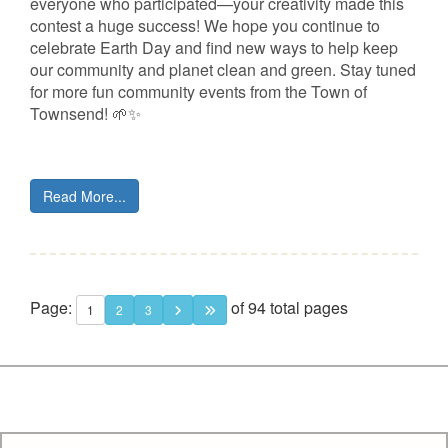
everyone who participated—your creativity made this
contest a huge success! We hope you continue to
celebrate Earth Day and find new ways to help keep
our community and planet clean and green. Stay tuned
for more fun community events from the Town of
Townsend! 🌱✨
Read More...
Page:
of 94 total pages
1
2
3