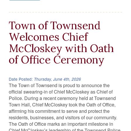
Town of Townsend
Welcomes Chief
McCloskey with Oath
of Office Ceremony
Date Posted:
Thursday, June 4th, 2026
The Town of Townsend is proud to announce the
official swearing-in of Chief McCloskey as Chief of
Police. During a recent ceremony held at Townsend
Town Hall, Chief McCloskey took the Oath of Office,
affirming his commitment to serve and protect the
residents, businesses, and visitors of our community.
The Oath of Office marks an important milestone in
Chief McCloskey’s leadership of the Townsend Police