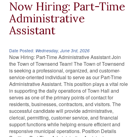
Now Hiring: Part-Time
Administrative
Assistant
Date Posted:
Wednesday, June 3rd, 2026
Now Hiring: Part-Time Administrative Assistant Join
the Town of Townsend Team! The Town of Townsend
is seeking a professional, organized, and customer-
service-oriented individual to serve as our Part-Time
Administrative Assistant. This position plays a vital role
in supporting the daily operations of Town Hall and
serves as one of the primary points of contact for
residents, businesses, contractors, and visitors. The
successful candidate will provide administrative,
clerical, permitting, customer service, and financial
support functions while helping ensure efficient and
responsive municipal operations. Position Details