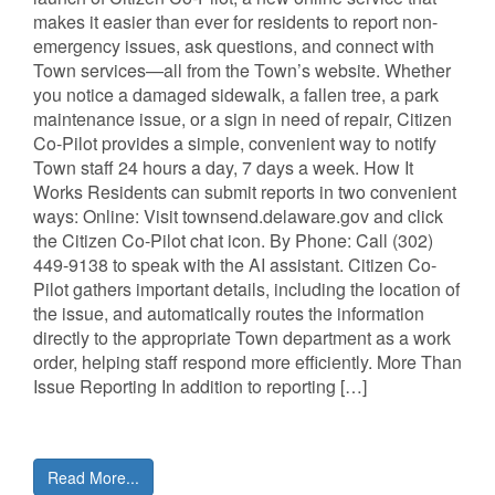
makes it easier than ever for residents to report non-
emergency issues, ask questions, and connect with
Town services—all from the Town’s website. Whether
you notice a damaged sidewalk, a fallen tree, a park
maintenance issue, or a sign in need of repair, Citizen
Co-Pilot provides a simple, convenient way to notify
Town staff 24 hours a day, 7 days a week. How It
Works Residents can submit reports in two convenient
ways: Online: Visit townsend.delaware.gov and click
the Citizen Co-Pilot chat icon. By Phone: Call (302)
449-9138 to speak with the AI assistant. Citizen Co-
Pilot gathers important details, including the location of
the issue, and automatically routes the information
directly to the appropriate Town department as a work
order, helping staff respond more efficiently. More Than
Issue Reporting In addition to reporting […]
Read More...