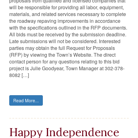
proposals from qualified and licensed companies that
will be responsible for providing all labor, equipment,
materials, and related services necessary to complete
the roadway repaving improvements in accordance
with the specifications outlined in the RFP documents.
All bids must be received by the submission deadline.
Late submissions will not be considered. Interested
parties may obtain the full Request for Proposals
(RFP) by viewing the Town’s Website. The direct
contact person for any questions relating to this bid
project is Julie Goodyear, Town Manager at 302-378-
8082 […]
Read More...
Happy Independence