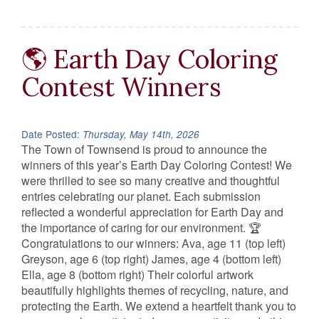
🌎 Earth Day Coloring
Contest Winners
Date Posted:
Thursday, May 14th, 2026
The Town of Townsend is proud to announce the
winners of this year’s Earth Day Coloring Contest! We
were thrilled to see so many creative and thoughtful
entries celebrating our planet. Each submission
reflected a wonderful appreciation for Earth Day and
the importance of caring for our environment. 🏆
Congratulations to our winners: Ava, age 11 (top left)
Greyson, age 6 (top right) James, age 4 (bottom left)
Ella, age 8 (bottom right) Their colorful artwork
beautifully highlights themes of recycling, nature, and
protecting the Earth. We extend a heartfelt thank you to