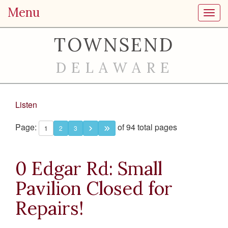
Menu
Toggl
TOWNSEND
DELAWARE
Listen
Page:
of 94 total pages
1
2
3
0 Edgar Rd: Small
Pavilion Closed for
Repairs!