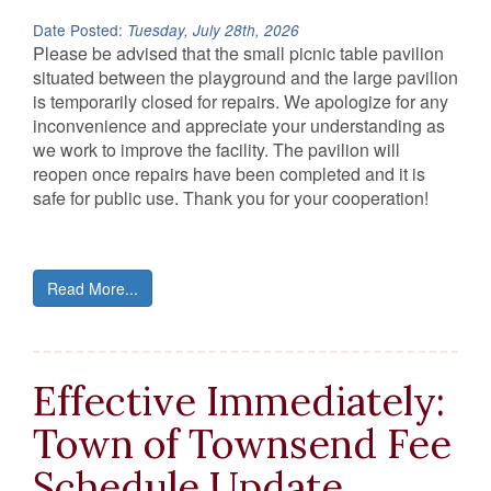
Date Posted:
Tuesday, July 28th, 2026
Please be advised that the small picnic table pavilion
situated between the playground and the large pavilion
is temporarily closed for repairs. We apologize for any
inconvenience and appreciate your understanding as
we work to improve the facility. The pavilion will
reopen once repairs have been completed and it is
safe for public use. Thank you for your cooperation!
Read More...
Effective Immediately:
Town of Townsend Fee
Schedule Update