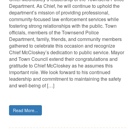
Department. As Chief, he will continue to uphold the
department’s mission of providing professional,
community-focused law enforcement services while
fostering strong relationships with the public. Town
officials, members of the Townsend Police
Department, family, friends, and community members
gathered to celebrate this occasion and recognize
Chief McCloskey’s dedication to public service. Mayor
and Town Council extend their congratulations and
gratitude to Chief McCloskey as he assumes this
important role. We look forward to his continued
leadership and commitment to maintaining the safety
and well-being of […]
Read More...