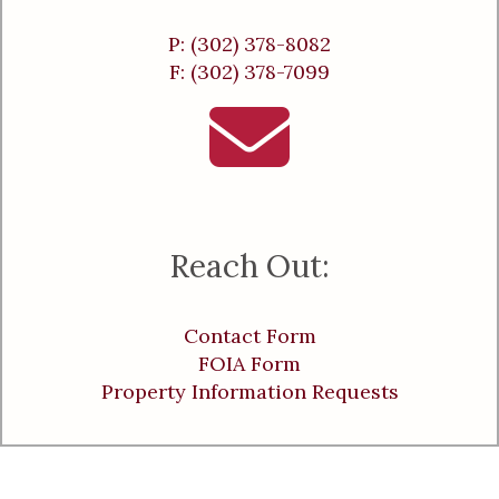
P: (302) 378-8082
F: (302) 378-7099
Reach Out:
Contact Form
FOIA Form
Property Information Requests