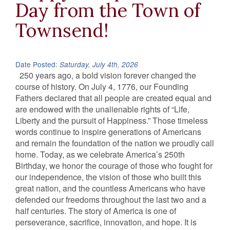
Day from the Town of
Townsend!
Date Posted:
Saturday, July 4th, 2026
250 years ago, a bold vision forever changed the
course of history. On July 4, 1776, our Founding
Fathers declared that all people are created equal and
are endowed with the unalienable rights of “Life,
Liberty and the pursuit of Happiness.” Those timeless
words continue to inspire generations of Americans
and remain the foundation of the nation we proudly call
home. Today, as we celebrate America’s 250th
Birthday, we honor the courage of those who fought for
our independence, the vision of those who built this
great nation, and the countless Americans who have
defended our freedoms throughout the last two and a
half centuries. The story of America is one of
perseverance, sacrifice, innovation, and hope. It is