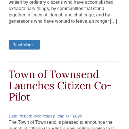
written by ordinary citizens who have accomplished
extraordinary things, by communities that stand
together in times of triumph and challenge, and by
generations who have worked to leave a stronger […]
Read More...
Town of Townsend
Launches Citizen Co-
Pilot
Date Posted:
Wednesday, July 1st, 2026
The Town of Townsend is pleased to announce the
launch of Citizen Co-Pilot, a new online service that