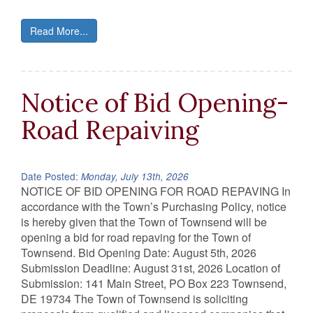
Read More...
Notice of Bid Opening-
Road Repaiving
Date Posted:
Monday, July 13th, 2026
NOTICE OF BID OPENING FOR ROAD REPAVING In
accordance with the Town’s Purchasing Policy, notice
is hereby given that the Town of Townsend will be
opening a bid for road repaving for the Town of
Townsend. Bid Opening Date: August 5th, 2026
Submission Deadline: August 31st, 2026 Location of
Submission: 141 Main Street, PO Box 223 Townsend,
DE 19734 The Town of Townsend is soliciting