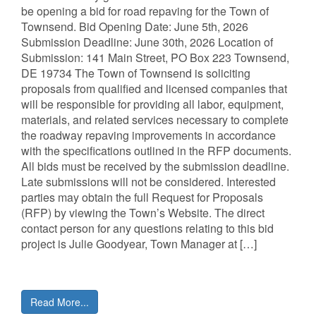
be opening a bid for road repaving for the Town of
Townsend. Bid Opening Date: June 5th, 2026
Submission Deadline: June 30th, 2026 Location of
Submission: 141 Main Street, PO Box 223 Townsend,
DE 19734 The Town of Townsend is soliciting
proposals from qualified and licensed companies that
will be responsible for providing all labor, equipment,
materials, and related services necessary to complete
the roadway repaving improvements in accordance
with the specifications outlined in the RFP documents.
All bids must be received by the submission deadline.
Late submissions will not be considered. Interested
parties may obtain the full Request for Proposals
(RFP) by viewing the Town’s Website. The direct
contact person for any questions relating to this bid
project is Julie Goodyear, Town Manager at […]
Read More...