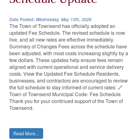
Date Posted:
Wednesday, May 13th, 2026
The Town of Townsend has officially adopted an
updated Fee Schedule. The revised schedule is now
live, and all new rates are effective immediately.
Summary of Changes Fees across the schedule have
been adjusted, with most costs increasing slightly by a
few dollars. These updates help ensure fees remain
aligned with current operational and service delivery
costs. View the Updated Fee Schedule Residents,
businesses, and contractors are encouraged to review
the full schedule to stay informed of current rates: 🔗
Town of Townsend Municipal Code- Fee Schedule
Thank you for your continued support of the Town of
Townsend.
Read More...