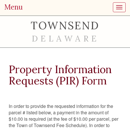
Menu
Toggl
TOWNSEND
DELAWARE
Property Information
Requests (PIR) Form
In order to provide the requested information for the
parcel # listed below, a payment in the amount of
$10.00 is required (at the fee of $10.00 per parcel, per
the Town of Townsend Fee Schedule). In order to