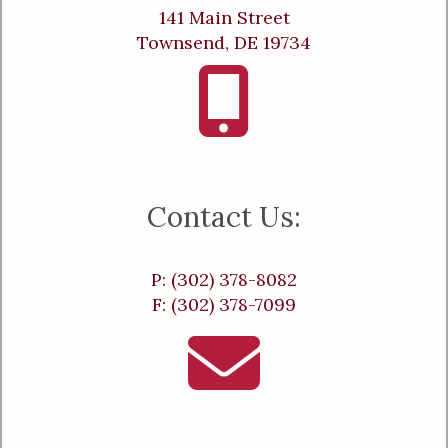
141 Main Street
Townsend, DE 19734
Contact Us:
P: (302) 378-8082
F: (302) 378-7099