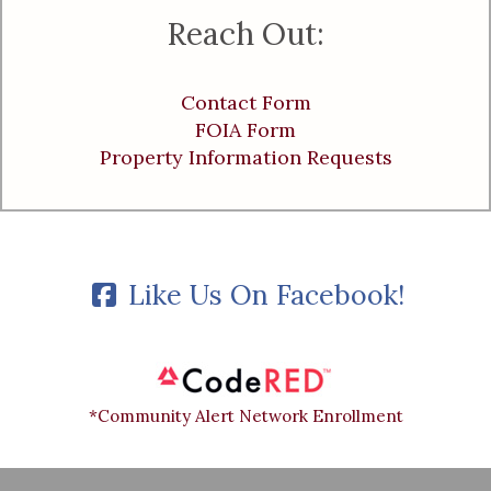
Reach Out:
Contact Form
FOIA Form
Property Information Requests
Like Us On Facebook!
*Community Alert Network Enrollment