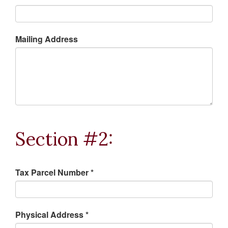
Mailing Address
Section #2:
Tax Parcel Number *
Physical Address *