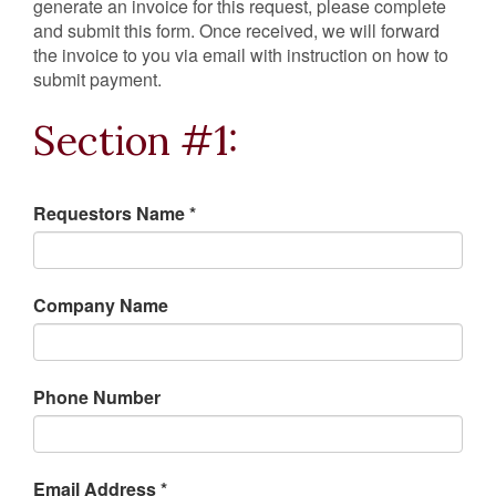
generate an invoice for this request, please complete
and submit this form. Once received, we will forward
the invoice to you via email with instruction on how to
submit payment.
Section #1:
Requestors Name *
Company Name
Phone Number
Email Address *