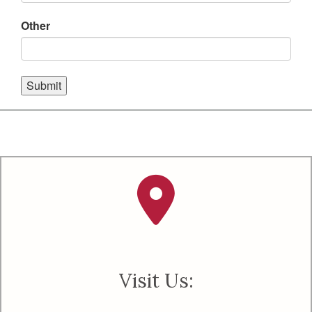
Other
Submit
Visit Us: