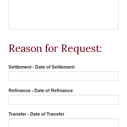
Reason for Request:
Settlement - Date of Settlement
Refinance - Date of Refinance
Transfer - Date of Transfer