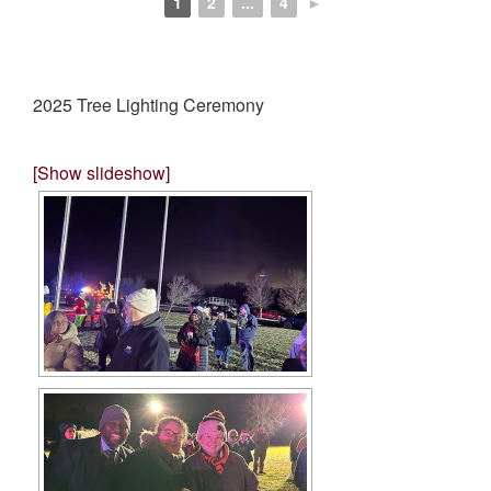
1
2
...
4
►
2025 Tree Lighting Ceremony
[Show slideshow]