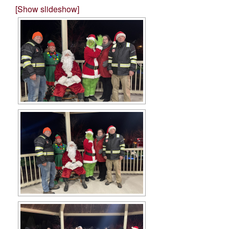
[Show slideshow]