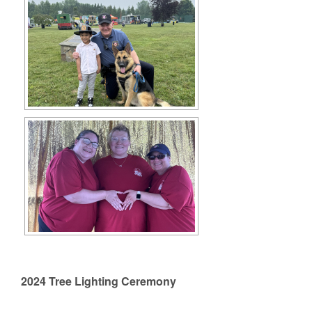
2024 Tree Lighting Ceremony