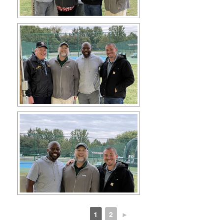
1
2
►