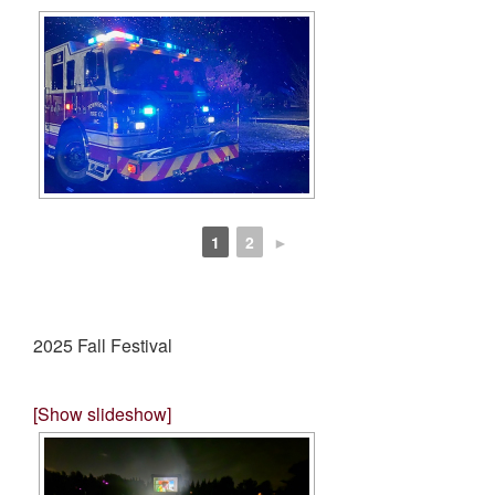
1
2
►
2025 Fall Festival
[Show slideshow]