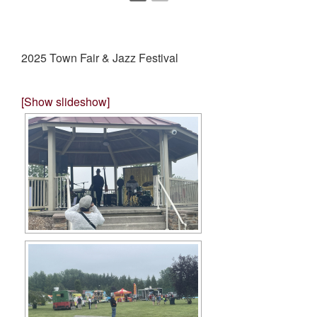
2025 Town Fair & Jazz Festival
[Show slideshow]