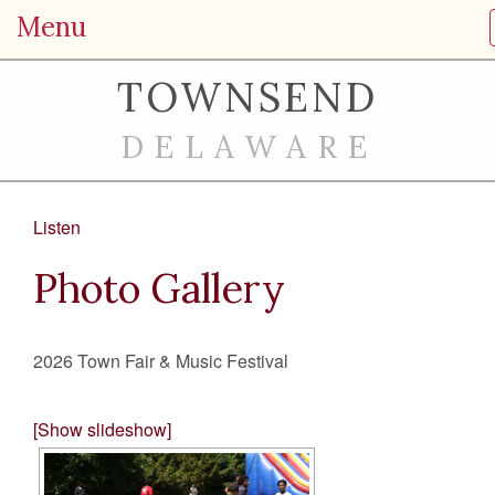
Menu
TOWNSEND
DELAWARE
Listen
Photo Gallery
2026 Town Fair & Music Festival
[Show slideshow]