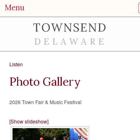
Menu
TOWNSEND
DELAWARE
Listen
Photo Gallery
2026 Town Fair & Music Festival
[Show slideshow]