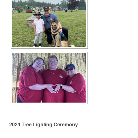
2024 Tree Lighting Ceremony