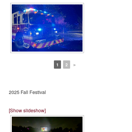
1
2
►
2025 Fall Festival
[Show slideshow]