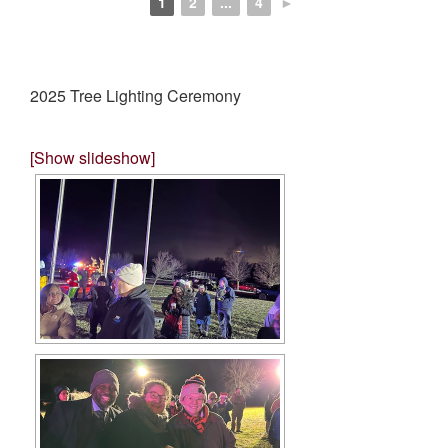
1
2
...
4
►
2025 Tree Lighting Ceremony
[Show slideshow]