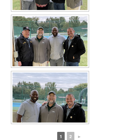
1
2
►