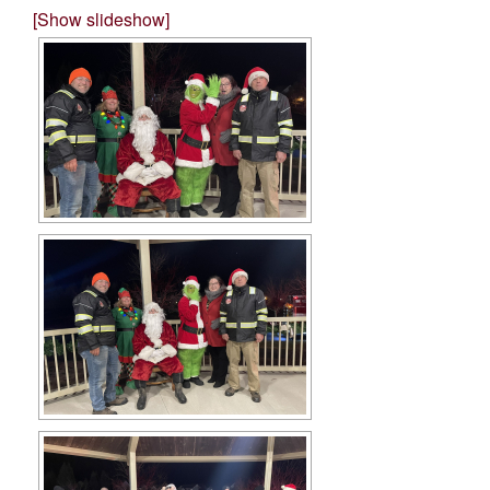
[Show slideshow]