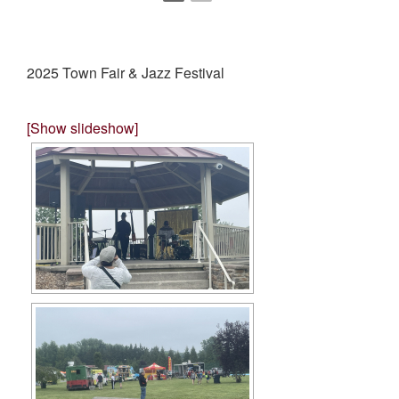
2025 Town Fair & Jazz Festival
[Show slideshow]