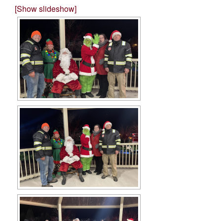
[Show slideshow]