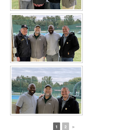
1
2
►