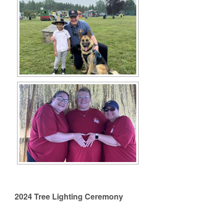
2024 Tree Lighting Ceremony