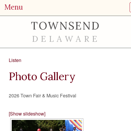
Menu
TOWNSEND
DELAWARE
Listen
Photo Gallery
2026 Town Fair & Music Festival
[Show slideshow]