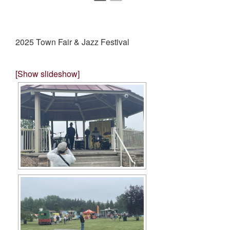
2025 Town Fair & Jazz Festival
[Show slideshow]