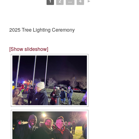
1
2
...
4
►
2025 Tree Lighting Ceremony
[Show slideshow]