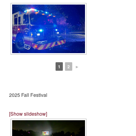
1
2
►
2025 Fall Festival
[Show slideshow]