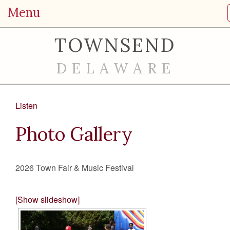
Menu
TOWNSEND
DELAWARE
Listen
Photo Gallery
2026 Town Fair & Music Festival
[Show slideshow]