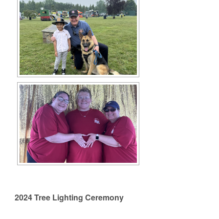
2024 Tree Lighting Ceremony