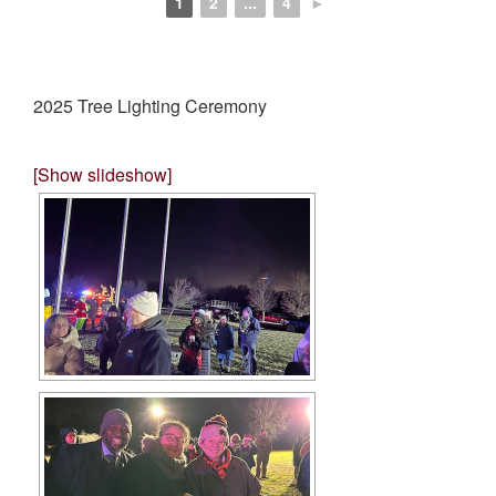
1
2
...
4
►
2025 Tree Lighting Ceremony
[Show slideshow]