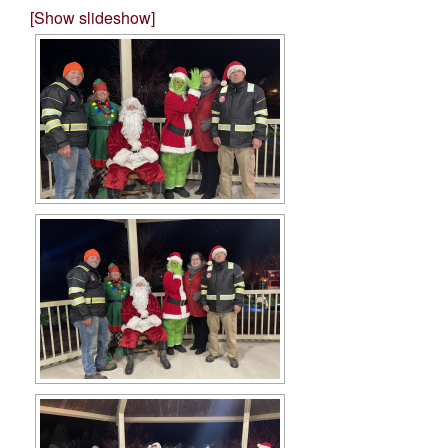
[Show slideshow]