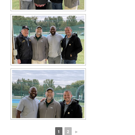
1
2
►