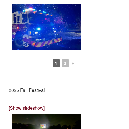
1
2
►
2025 Fall Festival
[Show slideshow]