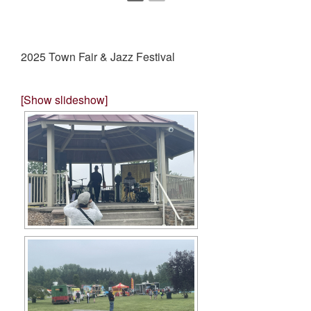
2025 Town Fair & Jazz Festival
[Show slideshow]