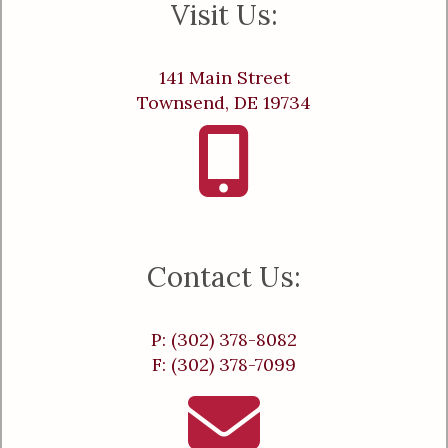
Visit Us:
141 Main Street
Townsend, DE 19734
Contact Us:
P: (302) 378-8082
F: (302) 378-7099