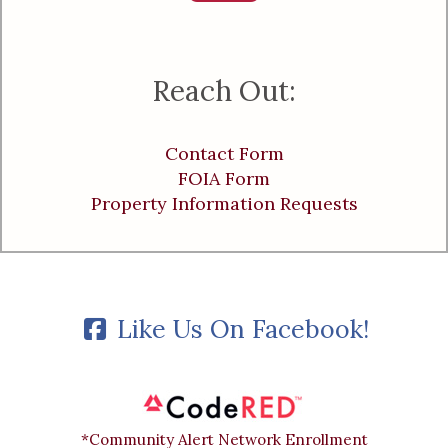
Reach Out:
Contact Form
FOIA Form
Property Information Requests
Like Us On Facebook!
*Community Alert Network Enrollment