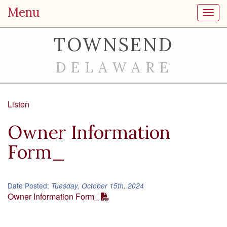
Menu
Toggl
TOWNSEND
DELAWARE
Listen
Owner Information
Form_
Date Posted:
Tuesday, October 15th, 2024
Owner Information Form_