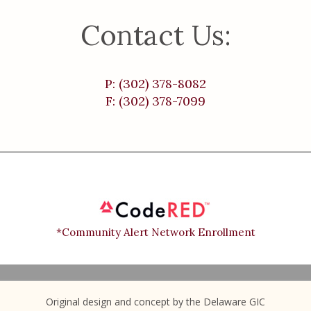
Contact Us:
P: (302) 378-8082
F: (302) 378-7099
*Community Alert Network Enrollment
Original design and concept by the Delaware GIC