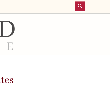
D
RE
utes