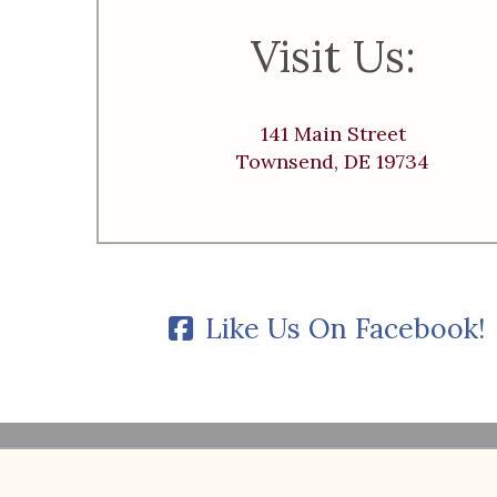
Visit Us:
141 Main Street
Townsend, DE 19734
Like Us On Facebook!