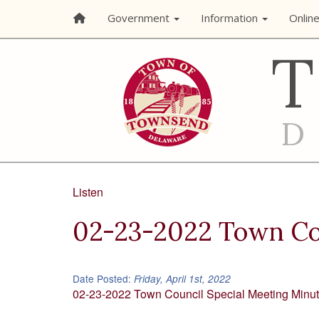
Government
Information
Onlin
Listen
02-23-2022 Town Cou
Date Posted:
Friday, April 1st, 2022
02-23-2022 Town Council Special Meeting Minu