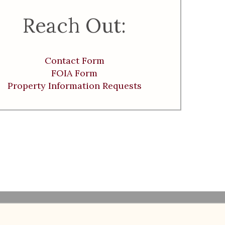
Reach Out:
Contact Form
FOIA Form
Property Information Requests