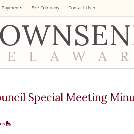
e Payments
Fire Company
Contact Us
TOWNSEN
DELAWA
ncil Special Meeting Min
tes