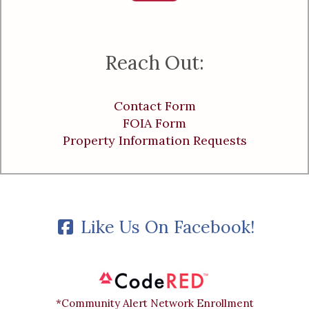
Reach Out:
Contact Form
FOIA Form
Property Information Requests
Like Us On Facebook!
*Community Alert Network Enrollment