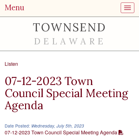
Menu
Toggl
TOWNSEND
DELAWARE
Listen
07-12-2023 Town
Council Special Meeting
Agenda
Date Posted:
Wednesday, July 5th, 2023
07-12-2023 Town Council Special Meeting Agenda