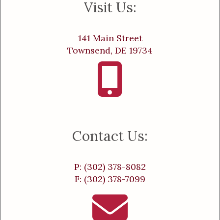
Visit Us:
141 Main Street
Townsend, DE 19734
Contact Us:
P: (302) 378-8082
F: (302) 378-7099