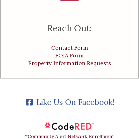
Reach Out:
Contact Form
FOIA Form
Property Information Requests
Like Us On Facebook!
*Community Alert Network Enrollment