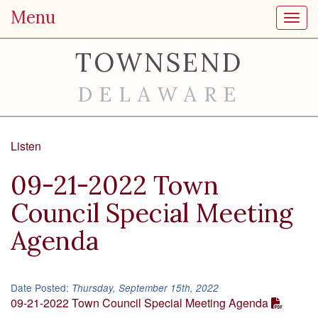
Menu
Toggl
TOWNSEND
DELAWARE
Listen
09-21-2022 Town
Council Special Meeting
Agenda
Date Posted:
Thursday, September 15th, 2022
09-21-2022 Town Council Special Meeting Agenda