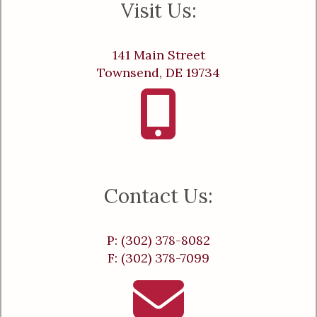
Visit Us:
141 Main Street
Townsend, DE 19734
Contact Us:
P: (302) 378-8082
F: (302) 378-7099