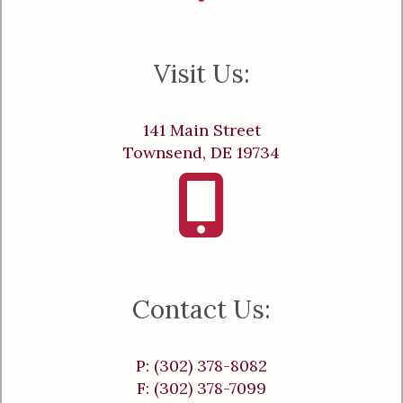
Visit Us:
141 Main Street
Townsend, DE 19734
Contact Us:
P: (302) 378-8082
F: (302) 378-7099