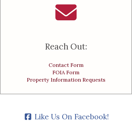
Reach Out:
Contact Form
FOIA Form
Property Information Requests
Like Us On Facebook!