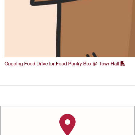
Ongoing Food Drive for Food Pantry Box @ TownHall