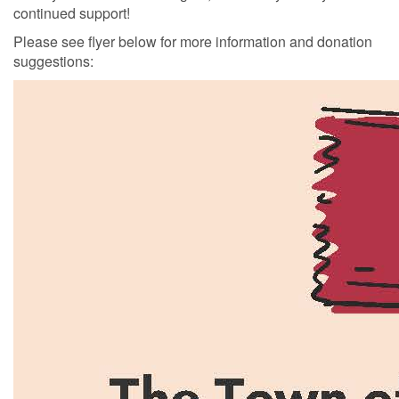
continued support!
Please see flyer below for more information and donation
suggestions: