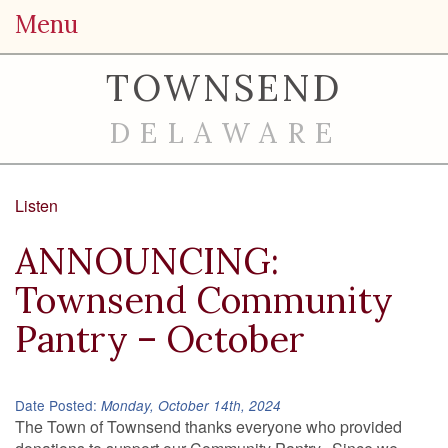
Menu
TOWNSEND
DELAWARE
Listen
ANNOUNCING:
Townsend Community
Pantry – October
Date Posted:
Monday, October 14th, 2024
The Town of Townsend thanks everyone who provided