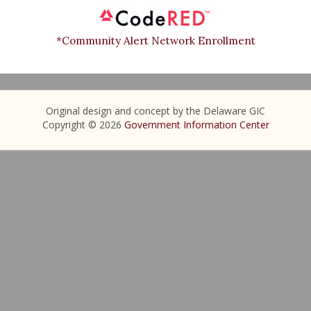
*Community Alert Network Enrollment
Original design and concept by the Delaware GIC
Copyright © 2026
Government Information Center