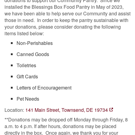
donations to support our Community Pantry. Since we
installed the Blessings Box Food Pantry in May of 2023,
we have been able to help serve our Community and assist
those in need. In order to keep the pantry sustainable with
your donations, please consider donating the following
items listed below:
Non-Perishables
Canned Goods
Toiletries
Gift Cards
Letters of Encouragement
Pet Needs
Location:
141 Main Street, Townsend, DE 19734
**Donations may be dropped off Monday through Friday, 8
a.m. to 4 p.m. If after hours, donations may be placed
directly in the box. Once again, we thank you for your