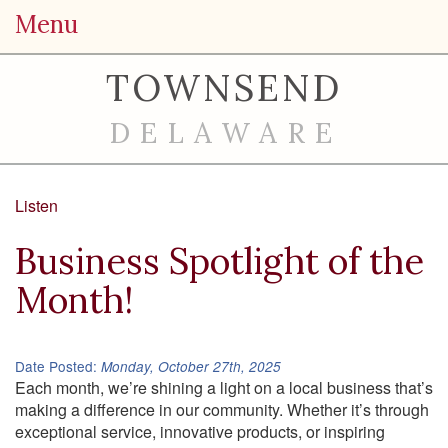
Menu
TOWNSEND
DELAWARE
Listen
Business Spotlight of the
Month!
Date Posted:
Monday, October 27th, 2025
Each month, we’re shining a light on a local business that’s
making a difference in our community. Whether it’s through
exceptional service, innovative products, or inspiring