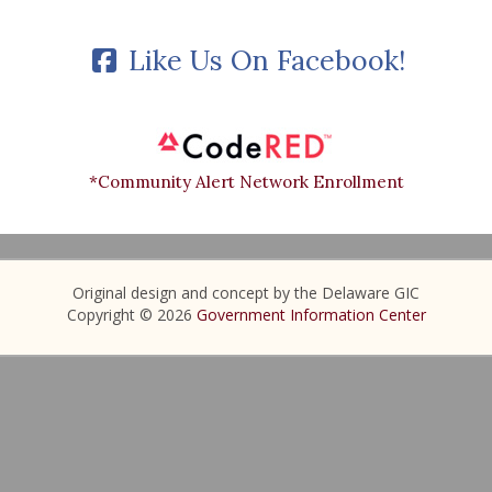
Like Us On Facebook!
*Community Alert Network Enrollment
Original design and concept by the Delaware GIC
Copyright © 2026
Government Information Center