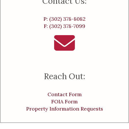
Contact Us:
P: (302) 378-8082
F: (302) 378-7099
Reach Out:
Contact Form
FOIA Form
Property Information Requests