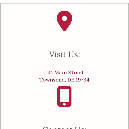
Visit Us:
141 Main Street
Townsend, DE 19734