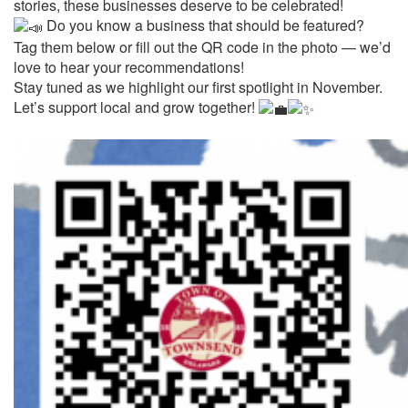
stories, these businesses deserve to be celebrated!
Do you know a business that should be featured?
Tag them below or fill out the QR code in the photo — we’d
love to hear your recommendations!
Stay tuned as we highlight our first spotlight in November.
Let’s support local and grow together!