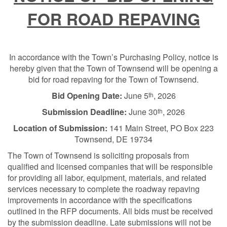
FOR ROAD REPAVING
In accordance with the Town’s Purchasing Policy, notice is
hereby given that the Town of Townsend will be opening a
bid for road repaving for the Town of Townsend.
Bid Opening Date:
June 5
, 2026
th
Submission Deadline:
June 30
, 2026
th
Location of Submission:
141 Main Street, PO Box 223
Townsend, DE 19734
The Town of Townsend is soliciting proposals from
qualified and licensed companies that will be responsible
for providing all labor, equipment, materials, and related
services necessary to complete the roadway repaving
improvements in accordance with the specifications
outlined in the RFP documents. All bids must be received
by the submission deadline. Late submissions will not be