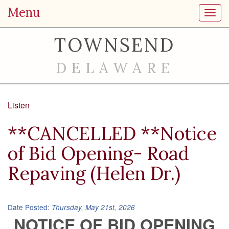
Menu
Toggl
TOWNSEND
DELAWARE
Listen
**CANCELLED **Notice
of Bid Opening- Road
Repaving (Helen Dr.)
Date Posted:
Thursday, May 21st, 2026
NOTICE OF BID OPENING