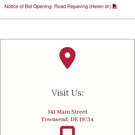
Notice of Bid Opening- Road Repaving (Helen dr.)
Visit Us:
141 Main Street
Townsend, DE 19734