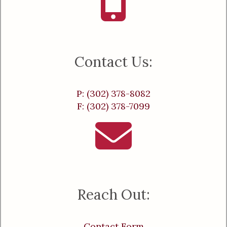
Contact Us:
P: (302) 378-8082
F: (302) 378-7099
Reach Out:
Contact Form