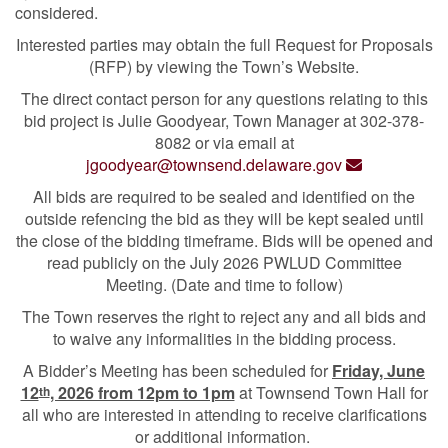
considered.
Interested parties may obtain the full Request for Proposals
(RFP) by viewing the Town’s Website.
The direct contact person for any questions relating to this
bid project is Julie Goodyear, Town Manager at 302-378-
8082 or via email at
jgoodyear@townsend.delaware.gov
All bids are required to be sealed and identified on the
outside refencing the bid as they will be kept sealed until
the close of the bidding timeframe. Bids will be opened and
read publicly on the July 2026 PWLUD Committee
Meeting. (Date and time to follow)
The Town reserves the right to reject any and all bids and
to waive any informalities in the bidding process.
A Bidder’s Meeting has been scheduled for
Friday, June
12
, 2026 from 12pm to 1pm
at Townsend Town Hall for
th
all who are interested in attending to receive clarifications
or additional information.