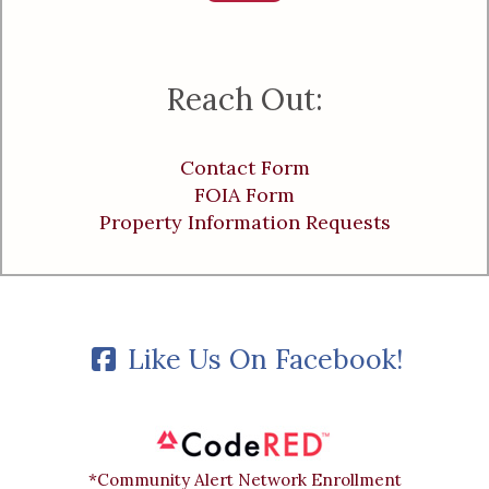
Reach Out:
Contact Form
FOIA Form
Property Information Requests
Like Us On Facebook!
*Community Alert Network Enrollment