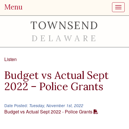
Menu
Toggl
TOWNSEND
DELAWARE
Listen
Budget vs Actual Sept
2022 – Police Grants
Date Posted:
Tuesday, November 1st, 2022
Budget vs Actual Sept 2022 - Police Grants