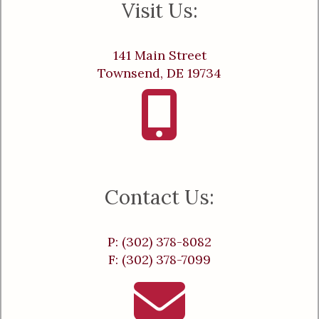
Visit Us:
141 Main Street
Townsend, DE 19734
Contact Us:
P: (302) 378-8082
F: (302) 378-7099