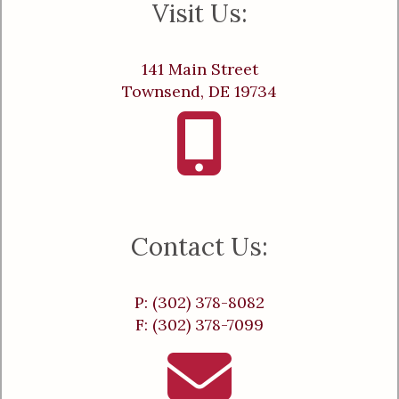
Visit Us:
141 Main Street
Townsend, DE 19734
Contact Us:
P: (302) 378-8082
F: (302) 378-7099