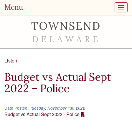
Menu
Toggl
TOWNSEND
DELAWARE
Listen
Budget vs Actual Sept
2022 – Police
Date Posted:
Tuesday, November 1st, 2022
Budget vs Actual Sept 2022 - Police