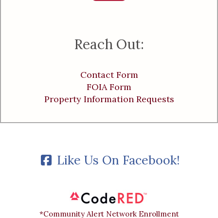
Reach Out:
Contact Form
FOIA Form
Property Information Requests
Like Us On Facebook!
*Community Alert Network Enrollment