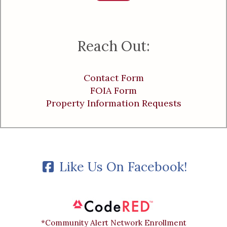
Reach Out:
Contact Form
FOIA Form
Property Information Requests
Like Us On Facebook!
*Community Alert Network Enrollment