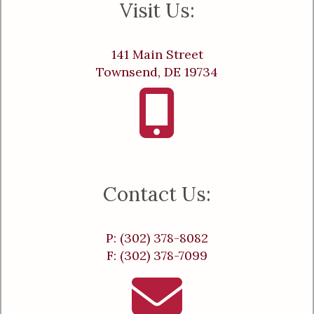
Visit Us:
141 Main Street
Townsend, DE 19734
Contact Us:
P: (302) 378-8082
F: (302) 378-7099