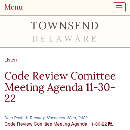
Menu
Toggl
TOWNSEND
DELAWARE
Listen
Code Review Comittee
Meeting Agenda 11-30-
22
Date Posted:
Tuesday, November 22nd, 2022
Code Review Comittee Meeting Agenda 11-30-22