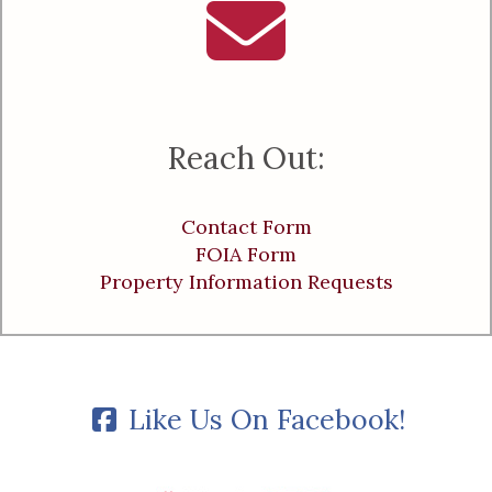
Reach Out:
Contact Form
FOIA Form
Property Information Requests
Like Us On Facebook!