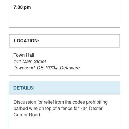
7:00 pm
LOCATION:
Town Hall
141 Main Street
Townsend, DE 19734, Delaware
DETAILS:
Discussion for relief from the codes prohibiting
barbed wire on top of a fence for 734 Dexter
Corner Road.