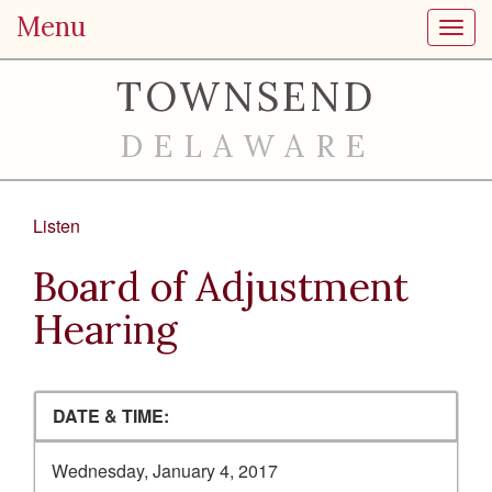
Menu
Toggl
TOWNSEND
DELAWARE
Listen
Board of Adjustment
Hearing
DATE & TIME:
Wednesday, January 4, 2017