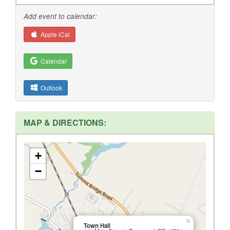
Add event to calendar:
Apple iCal
Calendar
Outlook
MAP & DIRECTIONS:
+
−
×
Town Hall