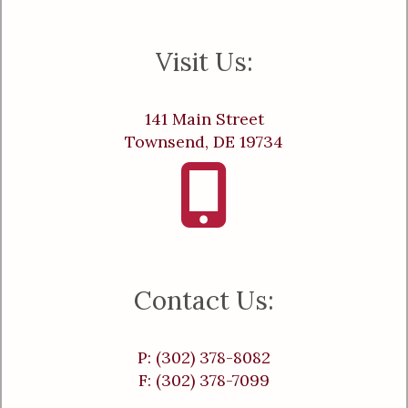
Visit Us:
141 Main Street
Townsend, DE 19734
Contact Us:
P: (302) 378-8082
F: (302) 378-7099