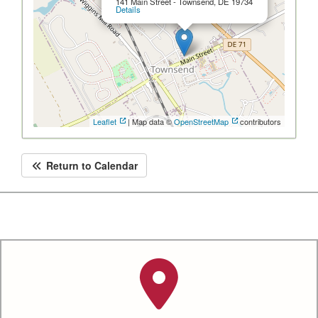
141 Main Street - Townsend, DE 19734
Details
Leaflet
| Map data ©
OpenStreetMap
contributors
Return to Calendar