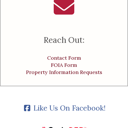
Reach Out:
Contact Form
FOIA Form
Property Information Requests
Like Us On Facebook!