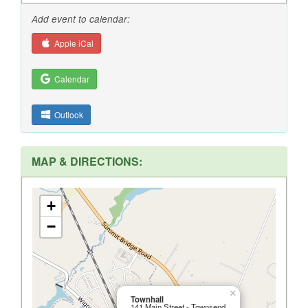
Add event to calendar:
Apple iCal
Calendar
Outlook
MAP & DIRECTIONS:
+
−
×
Townhall
141 Main Street - Townsend