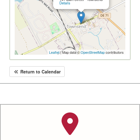
Details
Leaflet
| Map data ©
OpenStreetMap
contributors
Return to Calendar