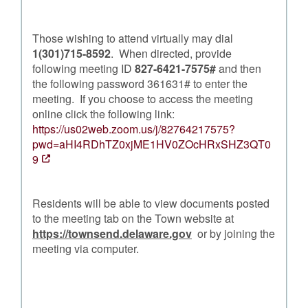
Those wishing to attend virtually may dial
1(301)715-8592
. When directed, provide
following meeting ID
827-6421-7575#
and then
the following password 361631# to enter the
meeting. If you choose to access the meeting
online click the following link:
https://us02web.zoom.us/j/82764217575?
pwd=aHI4RDhTZ0xjME1HV0ZOcHRxSHZ3QT0
9
Residents will be able to view documents posted
to the meeting tab on the Town website at
https://townsend.delaware.gov
or by joining the
meeting via computer.