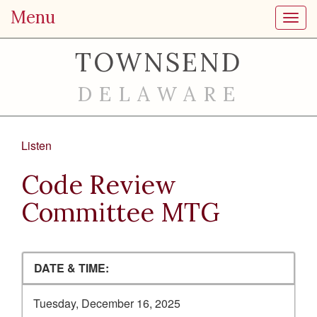
Menu
Toggl
TOWNSEND
DELAWARE
Listen
Code Review
Committee MTG
DATE & TIME:
Tuesday, December 16, 2025