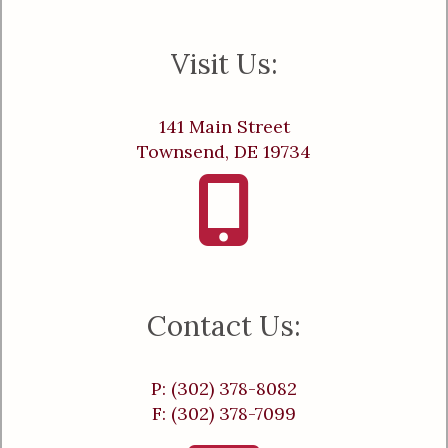
Visit Us:
141 Main Street
Townsend, DE 19734
Contact Us:
P: (302) 378-8082
F: (302) 378-7099