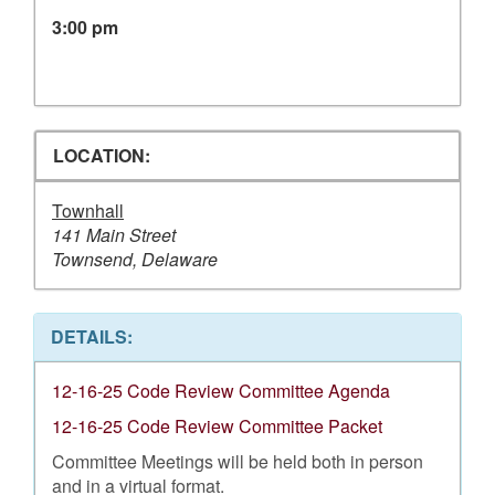
3:00 pm
LOCATION:
Townhall
141 Main Street
Townsend, Delaware
DETAILS:
12-16-25 Code Review Committee Agenda
12-16-25 Code Review Committee Packet
Committee Meetings will be held both in person
and in a virtual format.