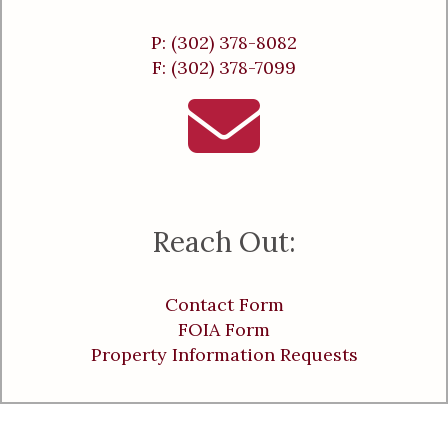
P: (302) 378-8082
F: (302) 378-7099
Reach Out:
Contact Form
FOIA Form
Property Information Requests