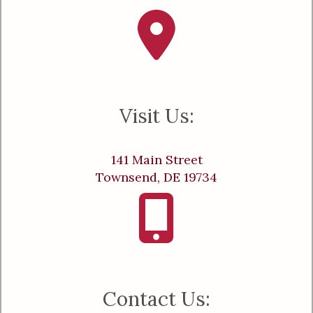
Visit Us:
141 Main Street
Townsend, DE 19734
Contact Us: