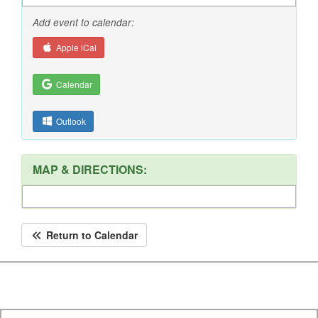
Add event to calendar:
Apple iCal
Calendar
Outlook
MAP & DIRECTIONS:
Return to Calendar