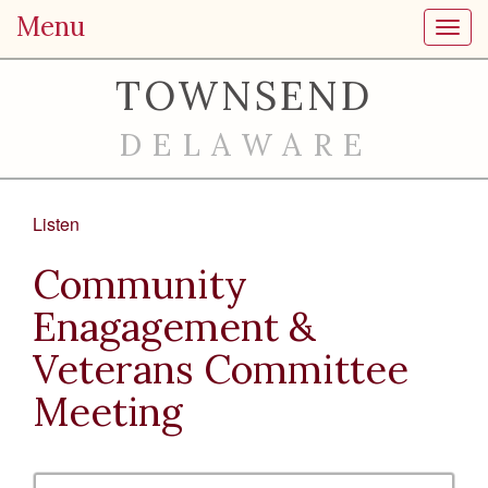
Menu
Toggl
TOWNSEND
DELAWARE
Listen
Community
Enagagement &
Veterans Committee
Meeting