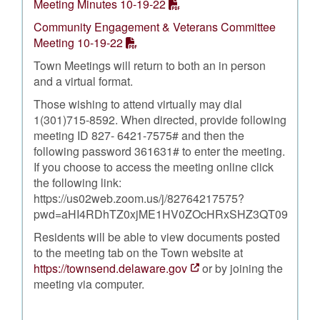
Meeting Minutes 10-19-22
Community Engagement & Veterans Committee
Meeting 10-19-22
Town Meetings will return to both an in person
and a virtual format.
Those wishing to attend virtually may dial
1(301)715-8592. When directed, provide following
meeting ID 827- 6421-7575# and then the
following password 361631# to enter the meeting.
If you choose to access the meeting online click
the following link:
https://us02web.zoom.us/j/82764217575?
pwd=aHI4RDhTZ0xjME1HV0ZOcHRxSHZ3QT09
Residents will be able to view documents posted
to the meeting tab on the Town website at
https://townsend.delaware.gov
or by joining the
meeting via computer.