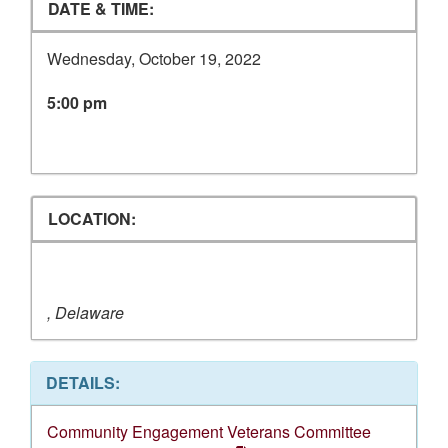
DATE & TIME:
Wednesday, October 19, 2022
5:00 pm
LOCATION:
, Delaware
DETAILS:
Community Engagement Veterans Committee