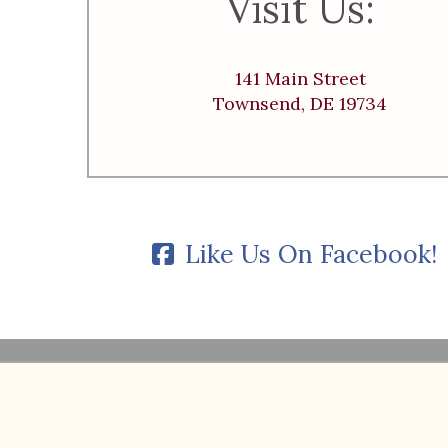
Visit Us:
141 Main Street
Townsend, DE 19734
Like Us On Facebook!