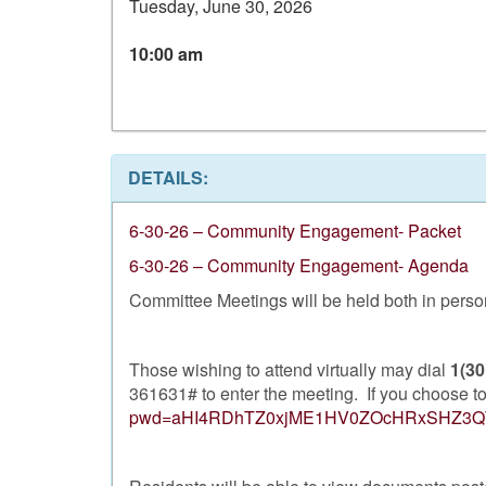
Tuesday, June 30, 2026
10:00 am
DETAILS:
6-30-26 – Community Engagement- Packet
6-30-26 – Community Engagement- Agenda
Committee Meetings will be held both in person 
Those wishing to attend virtually may dial
1(30
361631# to enter the meeting. If you choose to 
pwd=aHI4RDhTZ0xjME1HV0ZOcHRxSHZ3Q