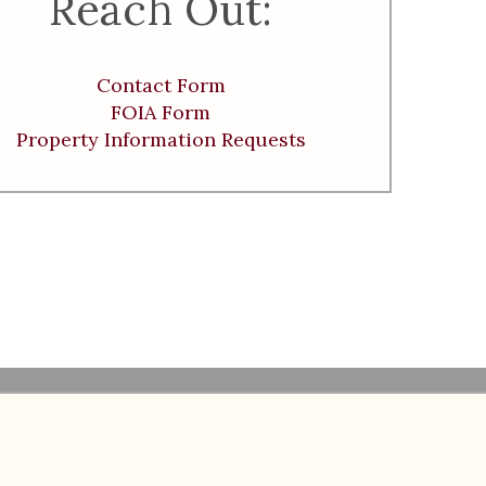
Reach Out:
Contact Form
FOIA Form
Property Information Requests