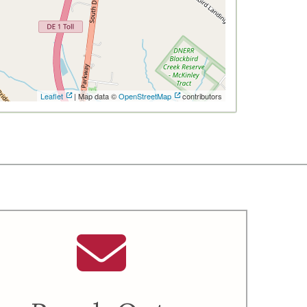
Leaflet
| Map data ©
OpenStreetMap
contributors