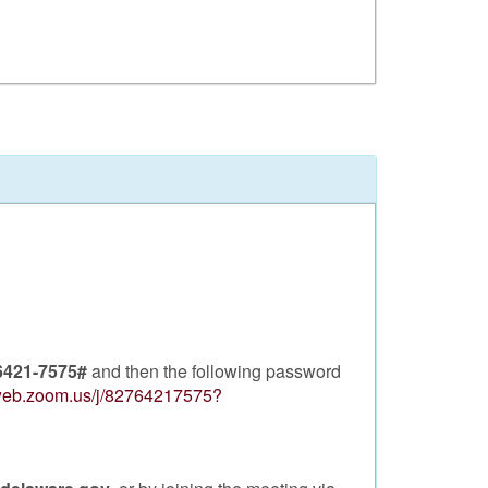
6421-7575#
and then the following password
2web.zoom.us/j/82764217575?