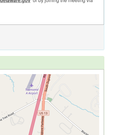
.delaware.gov
or by joining the meeting via