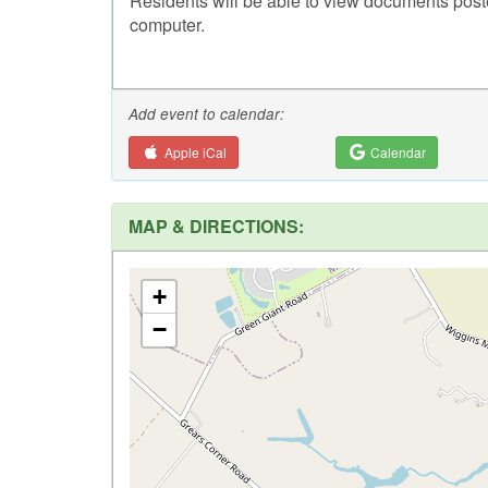
Residents will be able to view documents post
computer.
Add event to calendar:
Apple iCal
Calendar
MAP & DIRECTIONS:
+
−