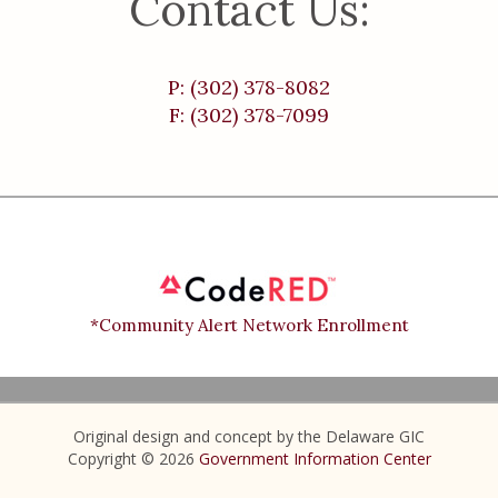
Contact Us:
P: (302) 378-8082
F: (302) 378-7099
*Community Alert Network Enrollment
Original design and concept by the Delaware GIC
Copyright © 2026
Government Information Center