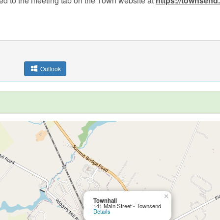
ed to the meeting tab on the Town website at
https://townsend
Outlook
×
Townhall
141 Main Street - Townsend
Details