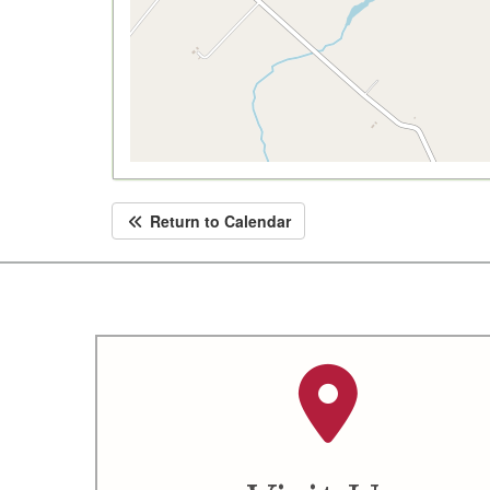
Return to Calendar