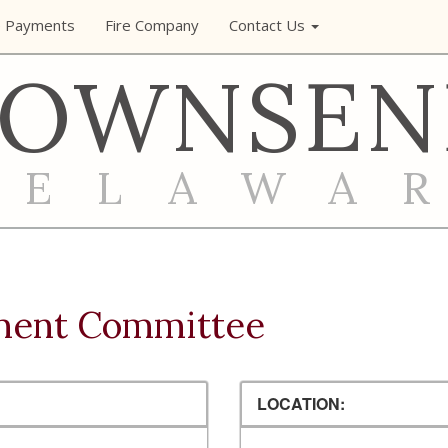
e Payments
Fire Company
Contact Us
TOWNSEN
DELAWA
ment Committee
LOCATION: