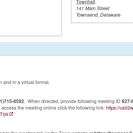
Townhall
141 Main Street
Townsend, Delaware
and in a virtual format.
1)715-8592
. When directed, provide following meeting ID
827-
access the meeting online click the following link:
https://us0
T09