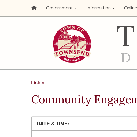
Government
Information
Onlin
Listen
Community Engage
DATE & TIME: