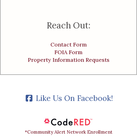
Reach Out:
Contact Form
FOIA Form
Property Information Requests
Like Us On Facebook!
*Community Alert Network Enrollment