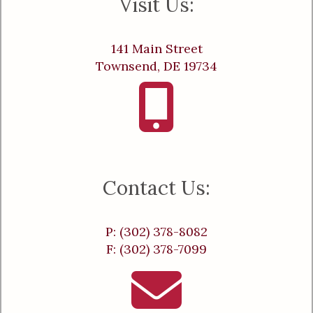
Visit Us:
141 Main Street
Townsend, DE 19734
Contact Us:
P: (302) 378-8082
F: (302) 378-7099