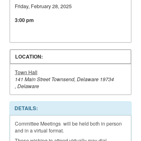
Friday, February 28, 2025
3:00 pm
LOCATION:
Town Hall
141 Main Street Townsend, Delaware 19734
, Delaware
DETAILS:
Committee Meetings will be held both in person
and in a virtual format.
Those wishing to attend virtually may dial