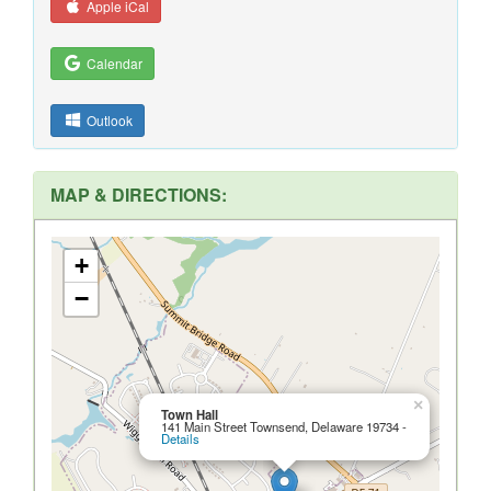
Apple iCal
Calendar
Outlook
MAP & DIRECTIONS:
+
−
×
Town Hall
141 Main Street Townsend, Delaware 19734 -
Details