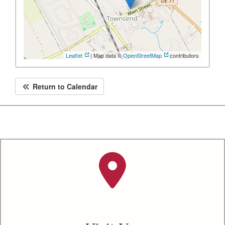
Leaflet
| Map data ©
OpenStreetMap
contributors
Return to Calendar