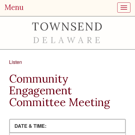
Menu
Toggl
TOWNSEND
DELAWARE
Listen
Community
Engagement
Committee Meeting
DATE & TIME: