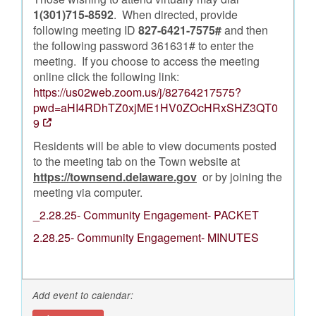
1(301)715-8592
. When directed, provide
following meeting ID
827-6421-7575#
and then
the following password 361631# to enter the
meeting. If you choose to access the meeting
online click the following link:
https://us02web.zoom.us/j/82764217575?
pwd=aHI4RDhTZ0xjME1HV0ZOcHRxSHZ3QT0
9
Residents will be able to view documents posted
to the meeting tab on the Town website at
https://townsend.delaware.gov
or by joining the
meeting via computer.
_2.28.25- Community Engagement- PACKET
2.28.25- Community Engagement- MINUTES
Add event to calendar: