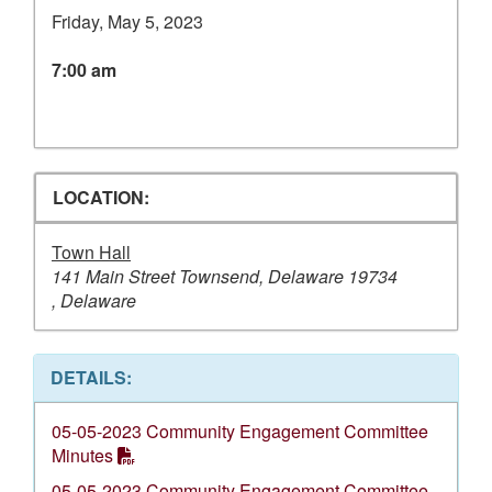
Friday, May 5, 2023
7:00 am
LOCATION:
Town Hall
141 Main Street Townsend, Delaware 19734
, Delaware
DETAILS:
05-05-2023 Community Engagement Committee
Minutes
05-05-2023 Community Engagement Committee