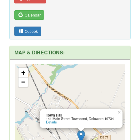
Calendar
Outlook
MAP & DIRECTIONS:
+
−
×
Town Hall
141 Main Street Townsend, Delaware 19734 -
Details