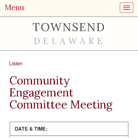
Menu
Toggl
TOWNSEND
DELAWARE
Listen
Community
Engagement
Committee Meeting
DATE & TIME: