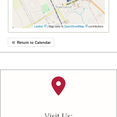
Leaflet
| Map data ©
OpenStreetMap
contributors
Return to Calendar
Visit Us: