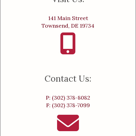
141 Main Street
Townsend, DE 19734
Contact Us:
P: (302) 378-8082
F: (302) 378-7099