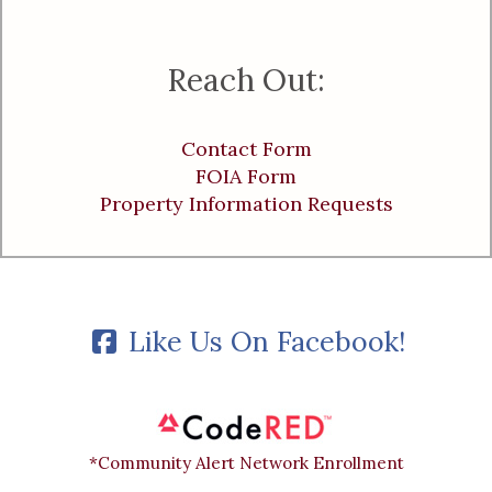
Reach Out:
Contact Form
FOIA Form
Property Information Requests
Like Us On Facebook!
*Community Alert Network Enrollment