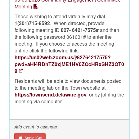
Meeting
Those wishing to attend virtually may dial
1(301)715-8592
. When directed, provide
following meeting ID
827- 6421-7575#
and then
the following password 361631# to enter the
meeting. If you choose to access the meeting
online click the following link:
https://us02web.zoom.us/j/82764217575?
pwd=aHI4RDhTZ0xjME1HV0ZOcHRxSHZ3QT0
9
Residents will be able to view documents posted
to the meeting tab on the Town website at
https://townsend.delaware.gov
or by joining the
meeting via computer.
Add event to calendar:
Apple iCal