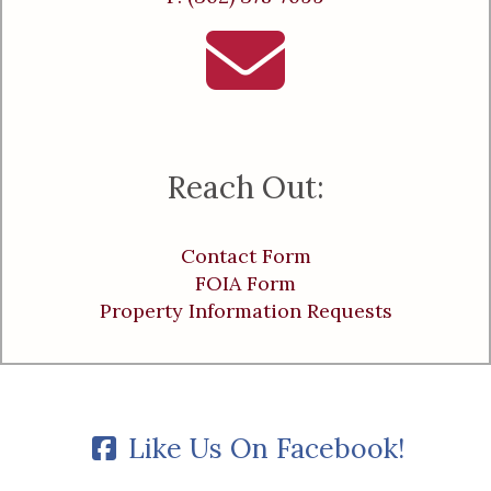
Reach Out:
Contact Form
FOIA Form
Property Information Requests
Like Us On Facebook!