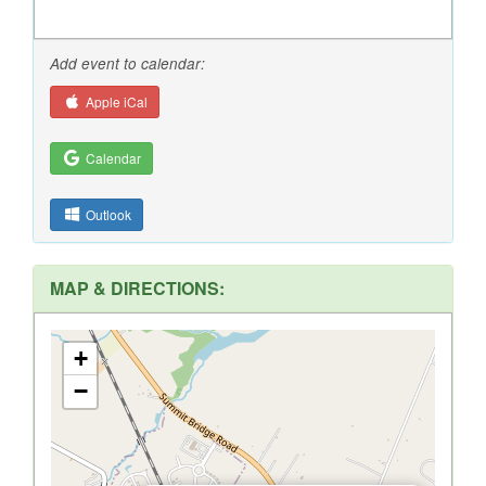
Add event to calendar:
Apple iCal
Calendar
Outlook
MAP & DIRECTIONS:
+
−