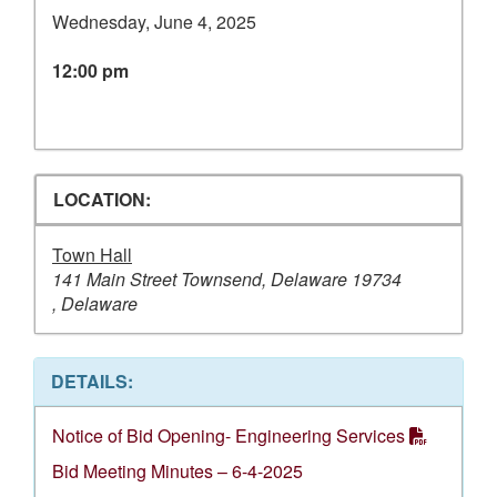
Wednesday, June 4, 2025
12:00 pm
LOCATION:
Town Hall
141 Main Street Townsend, Delaware 19734
, Delaware
DETAILS:
Notice of Bid Opening- Engineering Services
Bid Meeting Minutes – 6-4-2025