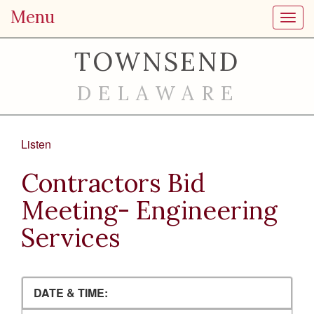
Menu
Toggl
TOWNSEND
DELAWARE
Listen
Contractors Bid
Meeting- Engineering
Services
DATE & TIME: