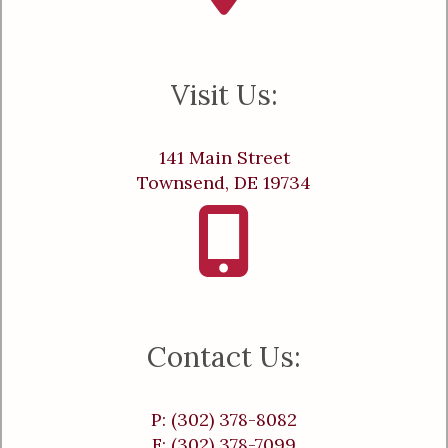
Visit Us:
141 Main Street
Townsend, DE 19734
Contact Us:
P: (302) 378-8082
F: (302) 378-7099