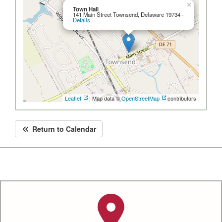
×
Town Hall
141 Main Street Townsend, Delaware 19734 -
Details
Leaflet
| Map data ©
OpenStreetMap
contributors
Return to Calendar