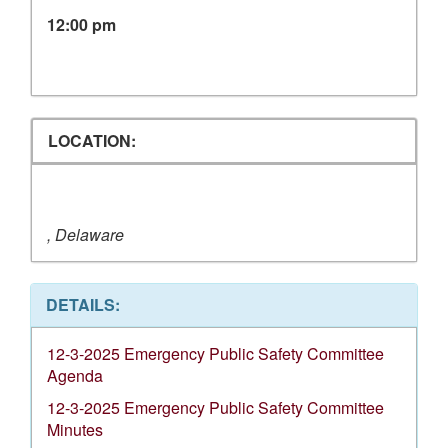
12:00 pm
LOCATION:
, Delaware
DETAILS:
12-3-2025 Emergency Public Safety Committee
Agenda
12-3-2025 Emergency Public Safety Committee
Minutes