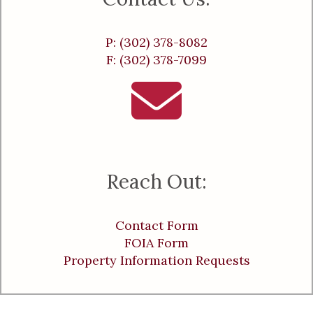
P: (302) 378-8082
F: (302) 378-7099
Reach Out:
Contact Form
FOIA Form
Property Information Requests