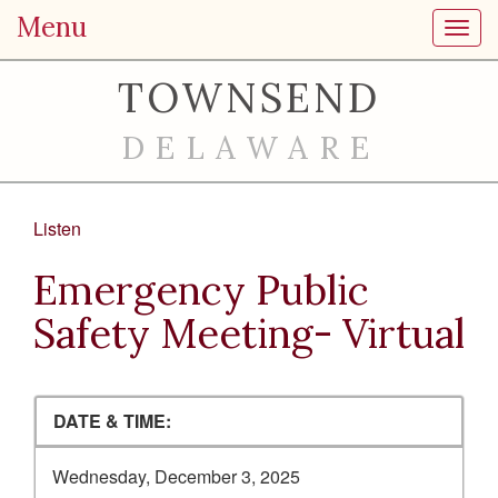
Menu
Toggl
TOWNSEND
DELAWARE
Listen
Emergency Public
Safety Meeting- Virtual
DATE & TIME:
Wednesday, December 3, 2025