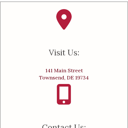
Visit Us:
141 Main Street
Townsend, DE 19734
Contact Us: