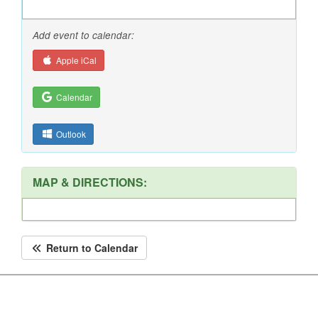
Add event to calendar:
Apple iCal
Calendar
Outlook
MAP & DIRECTIONS:
Return to Calendar