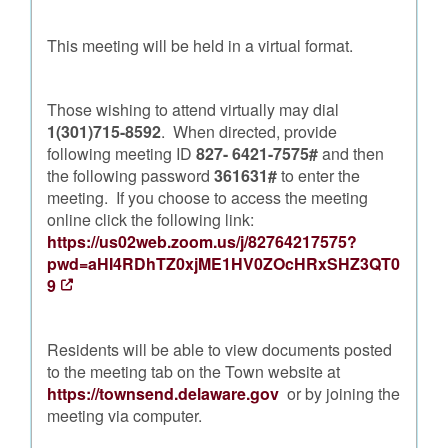
This meeting will be held in a virtual format.
Those wishing to attend virtually may dial
1(301)715-8592
. When directed, provide
following meeting ID
827- 6421-7575#
and then
the following password
361631#
to enter the
meeting. If you choose to access the meeting
online click the following link:
https://us02web.zoom.us/j/82764217575?
pwd=aHI4RDhTZ0xjME1HV0ZOcHRxSHZ3QT0
9
Residents will be able to view documents posted
to the meeting tab on the Town website at
https://townsend.delaware.gov
or by joining the
meeting via computer.