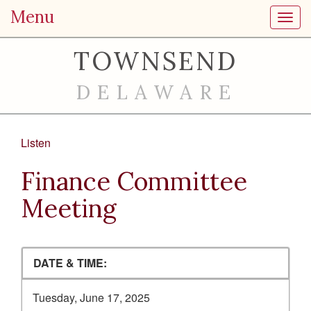
Menu
Toggl
TOWNSEND
DELAWARE
Listen
Finance Committee
Meeting
DATE & TIME:
Tuesday, June 17, 2025