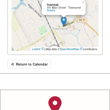
×
Townhall
141 Main Street - Townsend
Details
Leaflet
| Map data ©
OpenStreetMap
contributors
Return to Calendar