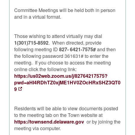
Committee Meetings will be held both in person
and in a virtual format.
Those wishing to attend virtually may dial
1(301)715-8592
. When directed, provide
following meeting ID
827- 6421-7575#
and then
the following password 361631# to enter the
meeting. If you choose to access the meeting
online click the following link:
https://us02web.zoom.us/j/82764217575?
pwd=aHI4RDhTZ0xjME1HV0ZOcHRxSHZ3QT0
9
Residents will be able to view documents posted
to the meeting tab on the Town website at
https://townsend.delaware.gov
or by joining the
meeting via computer.