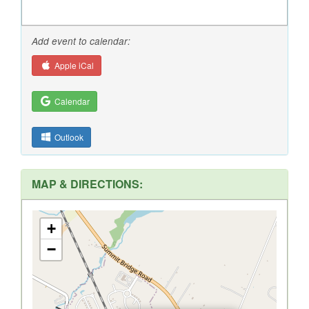
Add event to calendar:
Apple iCal
Calendar
Outlook
MAP & DIRECTIONS:
+
−