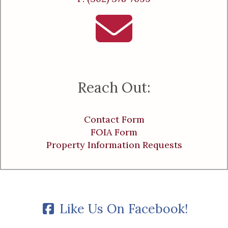
Reach Out:
Contact Form
FOIA Form
Property Information Requests
Like Us On Facebook!