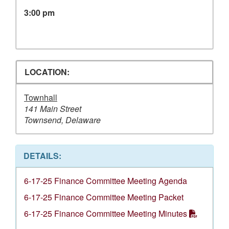
3:00 pm
LOCATION:
Townhall
141 Main Street
Townsend, Delaware
DETAILS:
6-17-25 Finance Committee Meeting Agenda
6-17-25 Finance Committee Meeting Packet
6-17-25 Finance Committee Meeting Minutes