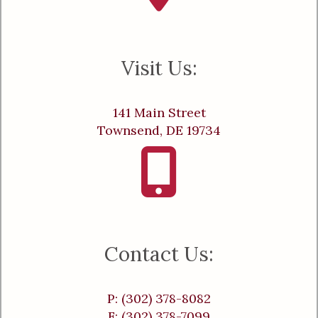
Visit Us:
141 Main Street
Townsend, DE 19734
Contact Us:
P: (302) 378-8082
F: (302) 378-7099