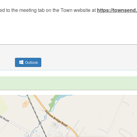
ed to the meeting tab on the Town website at
https://townsend
Outlook