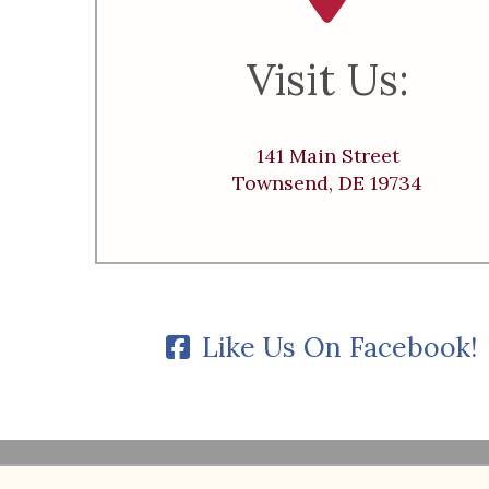
Visit Us:
141 Main Street
Townsend, DE 19734
Like Us On Facebook!