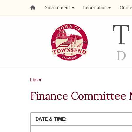
Government
Information
Onlin
Listen
Finance Committee 
DATE & TIME: