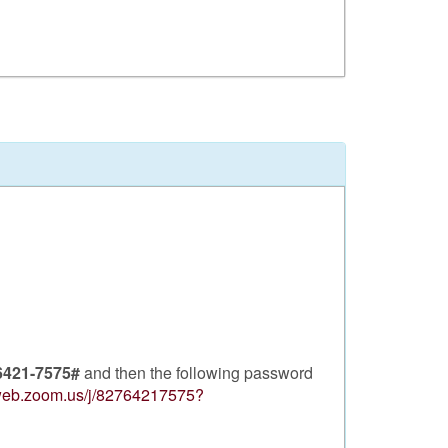
6421-7575#
and then the following password
2web.zoom.us/j/82764217575?