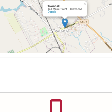
×
Townhall
141 Main Street - Townsend
Details