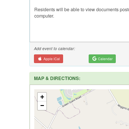
Residents will be able to view documents post
computer.
Add event to calendar:
Apple iCal
Calendar
MAP & DIRECTIONS:
+
−