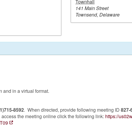
Townhall
141 Main Street
Townsend, Delaware
and in a virtual format.
1)715-8592
. When directed, provide following meeting ID
827-
access the meeting online click the following link:
https://us0
T09