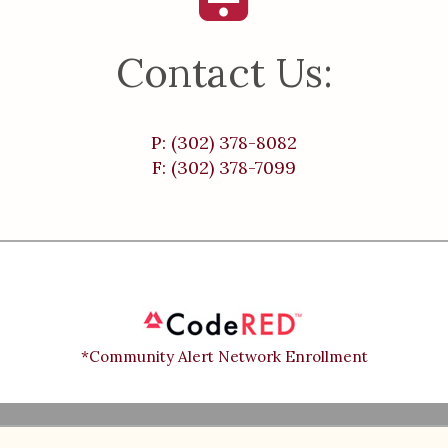
Contact Us:
P: (302) 378-8082
F: (302) 378-7099
*Community Alert Network Enrollment