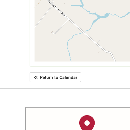
Return to Calendar