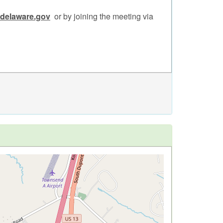
.delaware.gov
or by joining the meeting via