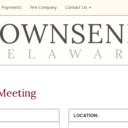
e Payments
Fire Company
Contact Us
TOWNSEN
DELAWA
Meeting
LOCATION: