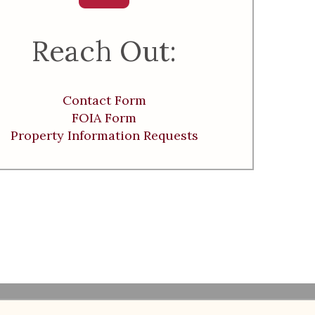
Reach Out:
Contact Form
FOIA Form
Property Information Requests