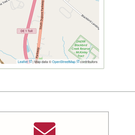
Leaflet
| Map data ©
OpenStreetMap
contributors