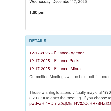
Wednesday, December 17, 2025
1:00 pm
DETAILS:
12-17-2025 – Finance- Agenda
12-17-2025 – Finance Packet
12-17-2025 – Finance- Minutes
Committee Meetings will be held both in person 
Those wishing to attend virtually may dial
1(30
361631# to enter the meeting. If you choose to 
pwd=aHI4RDhTZ0xjME1HV0ZOcHRxSHZ3Q