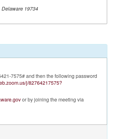
, Delaware 19734
- 6421-7575# and then the following password
web.zoom.us/j/82764217575?
laware.gov
or by joining the meeting via