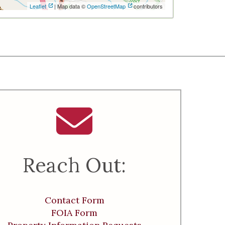
Leaflet
| Map data ©
OpenStreetMap
contributors
Reach Out:
Contact Form
FOIA Form