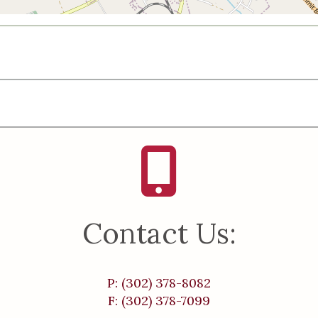
Contact Us:
P: (302) 378-8082
F: (302) 378-7099