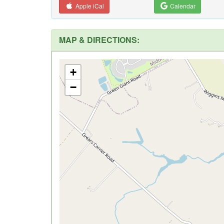
Apple iCal
Calendar
MAP & DIRECTIONS:
+
−