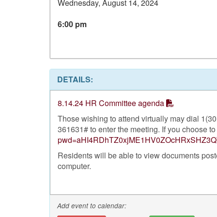
Wednesday, August 14, 2024
6:00 pm
DETAILS:
8.14.24 HR Committee agenda
Those wishing to attend virtually may dial 1(
361631# to enter the meeting. If you choose to 
pwd=aHI4RDhTZ0xjME1HV0ZOcHRxSHZ3Q
Residents will be able to view documents pos
computer.
Add event to calendar: