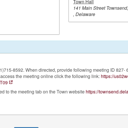
Town Hall
141 Main Street Townsend
, Delaware
301)715-8592. When directed, provide following meeting ID 827
access the meeting online click the following link:
https://us02
T09
ted to the meeting tab on the Town website
https://townsend.de