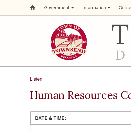
Government
Information
Onlin
Listen
Human Resources C
DATE & TIME: