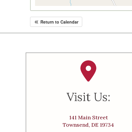
Return to Calendar
Visit Us:
141 Main Street
Townsend, DE 19734