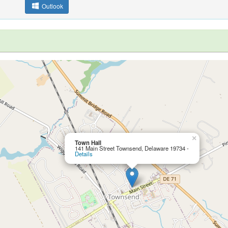
Outlook
×
Town Hall
141 Main Street Townsend, Delaware 19734 -
Details