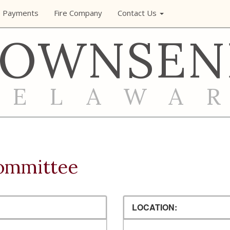
e Payments
Fire Company
Contact Us
TOWNSEN
DELAWA
ommittee
LOCATION: