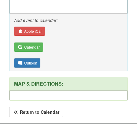
Add event to calendar:
Apple iCal
Calendar
Outlook
MAP & DIRECTIONS:
Return to Calendar