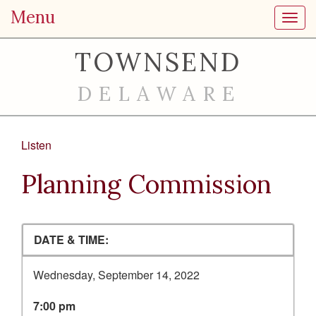
Menu
Toggl
TOWNSEND
DELAWARE
Listen
Planning Commission
DATE & TIME:
Wednesday, September 14, 2022
7:00 pm