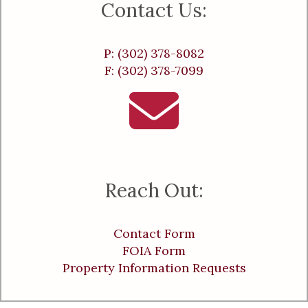
Contact Us:
P: (302) 378-8082
F: (302) 378-7099
Reach Out:
Contact Form
FOIA Form
Property Information Requests