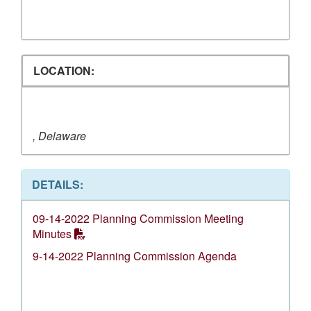
LOCATION:
, Delaware
DETAILS:
09-14-2022 Planning Commission Meeting
Minutes
9-14-2022 Planning Commission Agenda