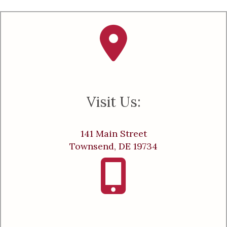
Visit Us:
141 Main Street
Townsend, DE 19734