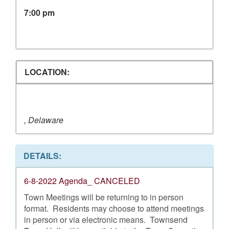
7:00 pm
LOCATION:
, Delaware
DETAILS:
6-8-2022 Agenda_ CANCELED
Town Meetings will be returning to in person
format. Residents may choose to attend meetings
in person or via electronic means. Townsend