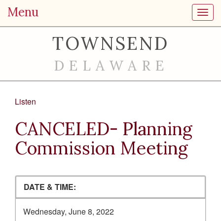
Menu
Toggl
TOWNSEND
DELAWARE
Listen
CANCELED- Planning
Commission Meeting
DATE & TIME:
Wednesday, June 8, 2022