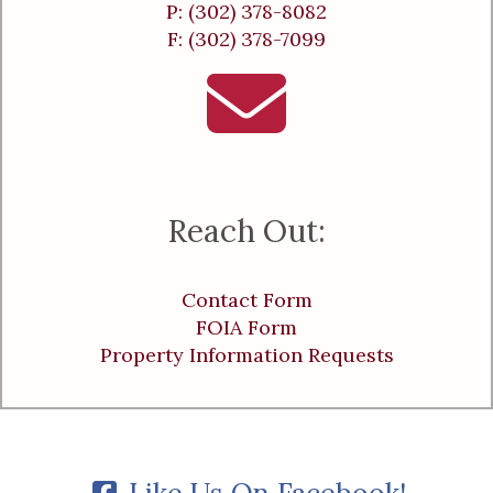
P: (302) 378-8082
F: (302) 378-7099
Reach Out:
Contact Form
FOIA Form
Property Information Requests