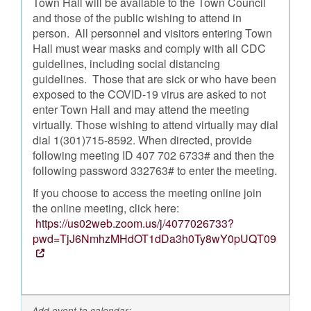
Town Hall will be available to the Town Council
and those of the public wishing to attend in
person. All personnel and visitors entering Town
Hall must wear masks and comply with all CDC
guidelines, including social distancing
guidelines. Those that are sick or who have been
exposed to the COVID-19 virus are asked to not
enter Town Hall and may attend the meeting
virtually. Those wishing to attend virtually may dial
dial 1(301)715-8592. When directed, provide
following meeting ID 407 702 6733# and then the
following password 332763# to enter the meeting.
If you choose to access the meeting online join
the online meeting, click here:
https://us02web.zoom.us/j/4077026733?
pwd=TjJ6NmhzMHdOT1dDa3h0Ty8wY0pUQT09
Add event to calendar: