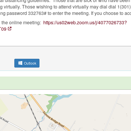
ial distancing guidelines. Those that are sick or who have bee
 virtually. Those wishing to attend virtually may dial dial 1(30
ng password 332763# to enter the meeting. If you choose to ac
n the online meeting:
https://us02web.zoom.us/j/4077026733?
T09
Outlook