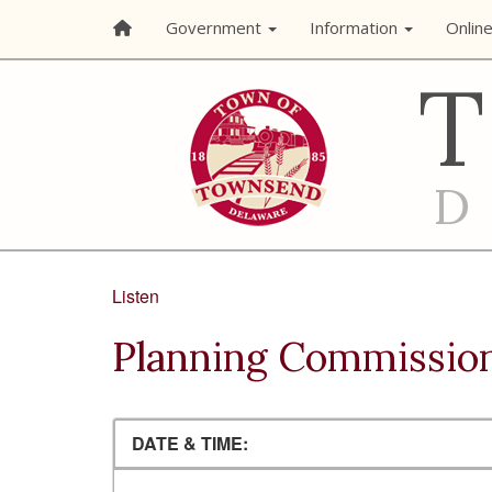
Government
Information
Onlin
Listen
Planning Commissio
DATE & TIME: