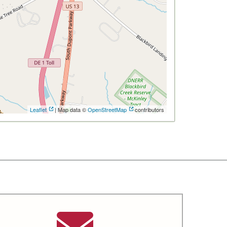
Leaflet
| Map data ©
OpenStreetMap
contributors