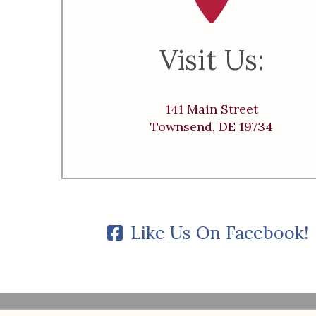
Visit Us:
141 Main Street
Townsend, DE 19734
Like Us On Facebook!