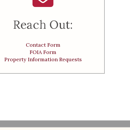
Reach Out:
Contact Form
FOIA Form
Property Information Requests