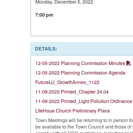
Monday, December 5, 2022
7:00 pm
DETAILS:
12-05-2022 Planning Commission Minutes
12-05-2022 Planning Commission Agenda
FutureLU_GrowthAnnex_1122
11-09-2022 Printed_Chapter 24.04
11-09-2022 Printed_Light Pollution Ordinance
LifeHoue Church Preliminary Plans
Town Meetings will be returning to in person 
be available to the Town Council and those of 