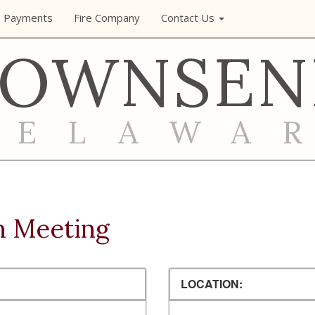
e Payments
Fire Company
Contact Us
TOWNSEN
DELAWA
n Meeting
LOCATION: