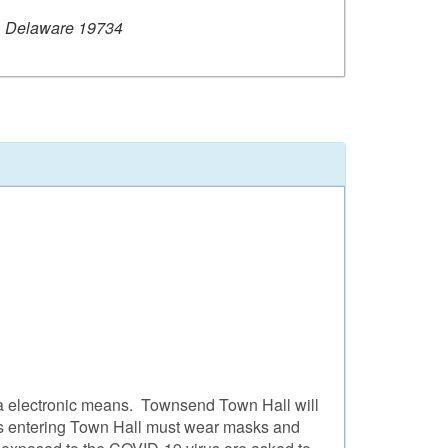
, Delaware 19734
ia electronic means. Townsend Town Hall will
tors entering Town Hall must wear masks and