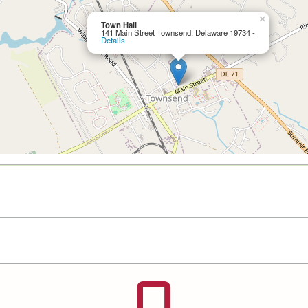
×
Town Hall
141 Main Street Townsend, Delaware 19734 -
Details