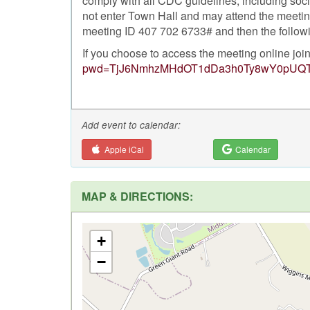
comply with all CDC guidelines, including soc
not enter Town Hall and may attend the meeting
meeting ID 407 702 6733# and then the followi
If you choose to access the meeting online joi
pwd=TjJ6NmhzMHdOT1dDa3h0Ty8wY0pUQ
Add event to calendar:
Apple iCal
Calendar
MAP & DIRECTIONS:
+
−