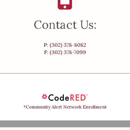
Contact Us:
P: (302) 378-8082
F: (302) 378-7099
*Community Alert Network Enrollment