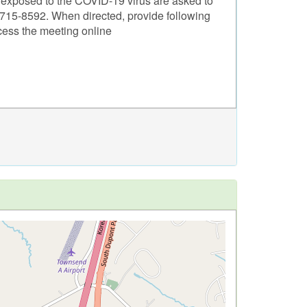
n exposed to the COVID-19 virus are asked to
1)715-8592. When directed, provide following
cess the meeting online