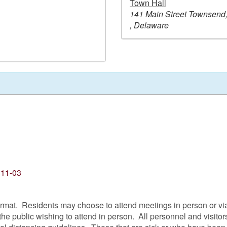
Town Hall
141 Main Street Townsend
, Delaware
 11-03
format. Residents may choose to attend meetings in person or v
the public wishing to attend in person. All personnel and visi