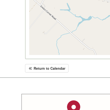
Return to Calendar