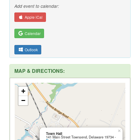
Add event to calendar:
Apple iCal
Calendar
Outlook
MAP & DIRECTIONS:
+
−
×
Town Hall
141 Main Street Townsend, Delaware 19734 -