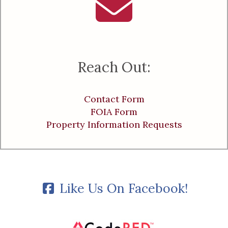
Reach Out:
Contact Form
FOIA Form
Property Information Requests
Like Us On Facebook!