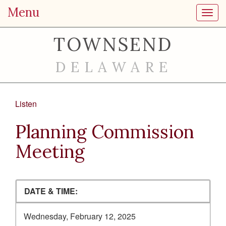
Menu
Toggl
TOWNSEND
DELAWARE
Listen
Planning Commission
Meeting
DATE & TIME:
Wednesday, February 12, 2025