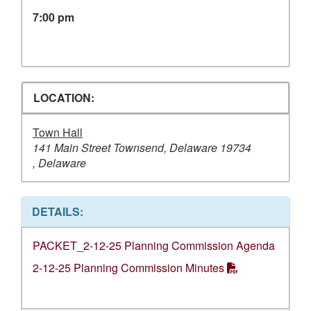
7:00 pm
LOCATION:
Town Hall
141 Main Street Townsend, Delaware 19734
, Delaware
DETAILS:
PACKET_2-12-25 Planning Commission Agenda
2-12-25 Planning Commission Minutes