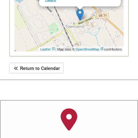
Details
Leaflet
| Map data ©
OpenStreetMap
contributors
Return to Calendar