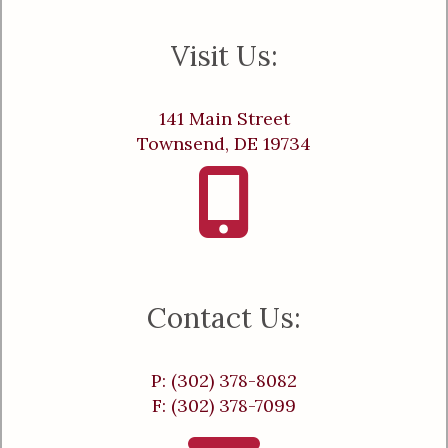
Visit Us:
141 Main Street
Townsend, DE 19734
Contact Us:
P: (302) 378-8082
F: (302) 378-7099