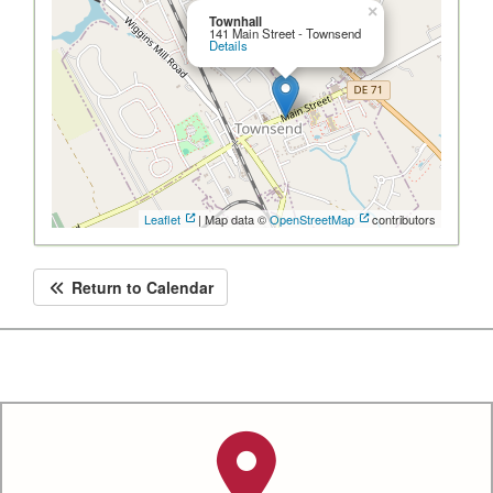
×
Townhall
141 Main Street - Townsend
Details
Leaflet
| Map data ©
OpenStreetMap
contributors
Return to Calendar