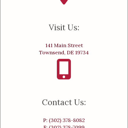
Visit Us:
141 Main Street
Townsend, DE 19734
Contact Us:
P: (302) 378-8082
F: (302) 378-7099