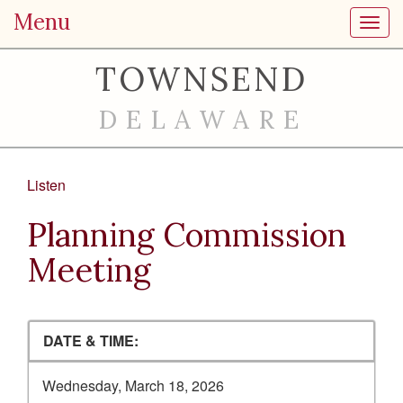
Menu
Toggl
TOWNSEND
DELAWARE
Listen
Planning Commission
Meeting
DATE & TIME:
Wednesday, March 18, 2026