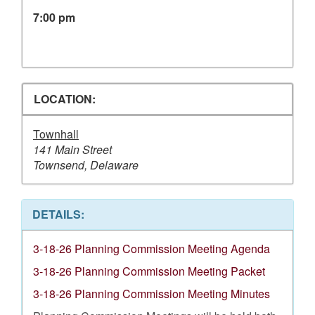
7:00 pm
LOCATION:
Townhall
141 Main Street
Townsend, Delaware
DETAILS:
3-18-26 Planning Commission Meeting Agenda
3-18-26 Planning Commission Meeting Packet
3-18-26 Planning Commission Meeting Minutes