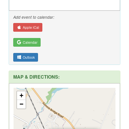
Add event to calendar:
Apple iCal
Calendar
Outlook
MAP & DIRECTIONS:
+
−