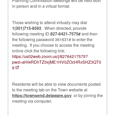
Planning Commission Meetings will be held both
in person and in a virtual format.
Those wishing to attend virtually may dial
1(301)715-8592
. When directed, provide
following meeting ID
827-6421-7575#
and then
the following password 361631# to enter the
meeting. If you choose to access the meeting
online click the following link:
https://us02web.zoom.us/j/82764217575?
pwd=aHI4RDhTZ0xjME1HV0ZOcHRxSHZ3QT0
9
Residents will be able to view documents posted
to the meeting tab on the Town website at
https://townsend.delaware.gov
or by joining the
meeting via computer.