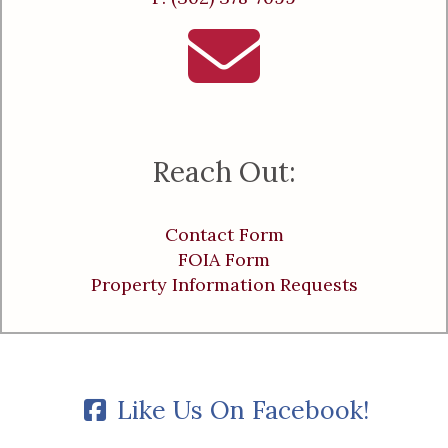
Reach Out:
Contact Form
FOIA Form
Property Information Requests
Like Us On Facebook!