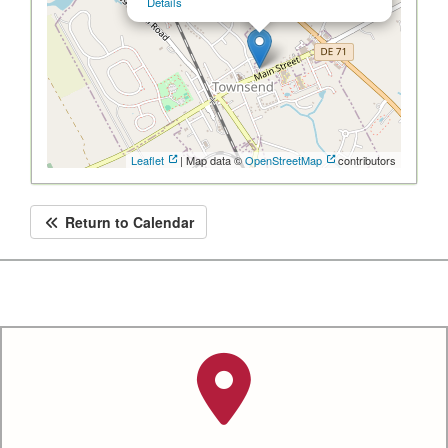
Details
Leaflet
| Map data ©
OpenStreetMap
contributors
Return to Calendar