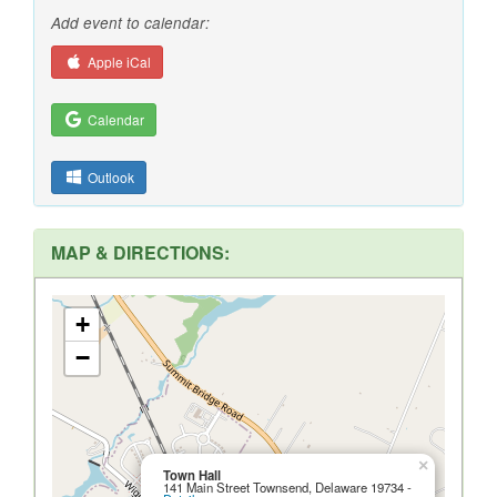
Add event to calendar:
Apple iCal
Calendar
Outlook
MAP & DIRECTIONS:
+
−
×
Town Hall
141 Main Street Townsend, Delaware 19734 -