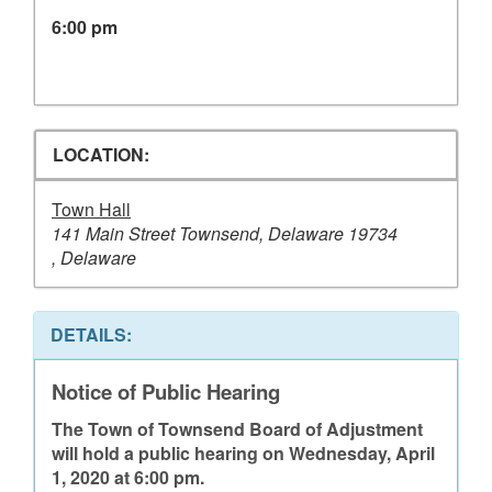
6:00 pm
LOCATION:
Town Hall
141 Main Street Townsend, Delaware 19734
, Delaware
DETAILS:
Notice of Public Hearing
The Town of Townsend Board of Adjustment
will hold a public hearing on Wednesday, April
1, 2020 at 6:00 pm.