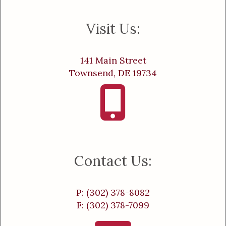
Visit Us:
141 Main Street
Townsend, DE 19734
Contact Us:
P: (302) 378-8082
F: (302) 378-7099