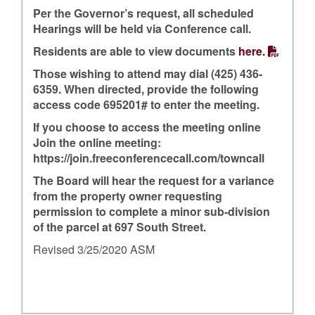
Per the Governor’s request, all scheduled
Hearings will be held via Conference call.
Residents are able to view documents
here.
Those wishing to attend may dial (425) 436-
6359. When directed, provide the following
access code 695201# to enter the meeting.
If you choose to access the meeting online
Join the online meeting:
https://join.freeconferencecall.com/towncall
The Board will hear the request for a variance
from the property owner requesting
permission to complete a minor sub-division
of the parcel at 697 South Street.
Revised 3/25/2020 ASM