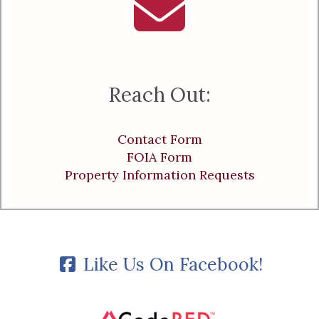
Reach Out:
Contact Form
FOIA Form
Property Information Requests
Like Us On Facebook!