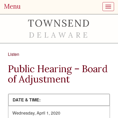
Menu
Toggl
TOWNSEND
DELAWARE
Listen
Public Hearing – Board
of Adjustment
DATE & TIME:
Wednesday, April 1, 2020