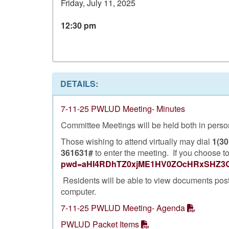
Friday, July 11, 2025
12:30 pm
DETAILS:
7-11-25 PWLUD Meeting- Minutes
Committee Meetings will be held both in person 
Those wishing to attend virtually may dial
1(30
361631#
to enter the meeting. If you choose to
pwd=aHI4RDhTZ0xjME1HV0ZOcHRxSHZ3
Residents will be able to view documents pos
computer.
7-11-25 PWLUD Meeting- Agenda
PWLUD Packet Items