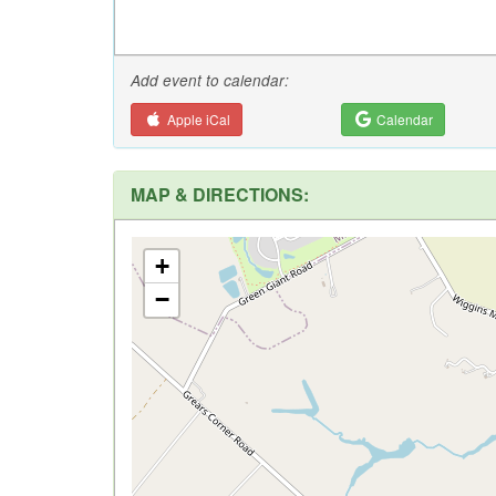
Add event to calendar:
Apple iCal
Calendar
MAP & DIRECTIONS:
+
−