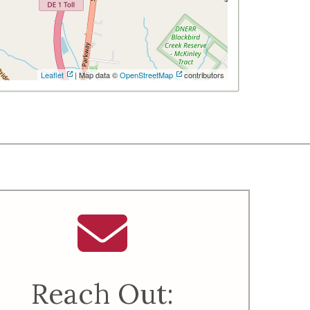
Leaflet
| Map data ©
OpenStreetMap
contributors
Reach Out: