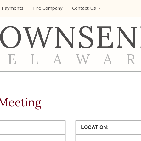
e Payments
Fire Company
Contact Us
TOWNSEN
DELAWA
Meeting
LOCATION: