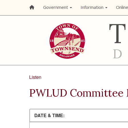
Government
Information
Onlin
Listen
PWLUD Committee 
DATE & TIME: