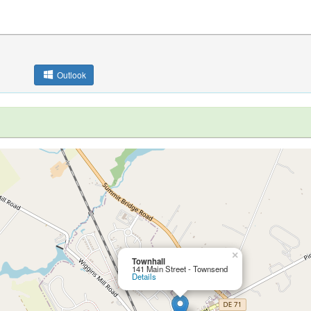
Outlook
×
Townhall
141 Main Street - Townsend
Details