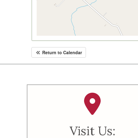
Return to Calendar
Visit Us: