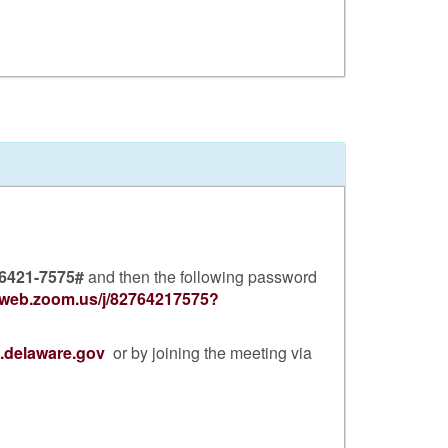
 6421-7575#
and then the following password
2web.zoom.us/j/82764217575?
d.delaware.gov
or by joining the meeting via