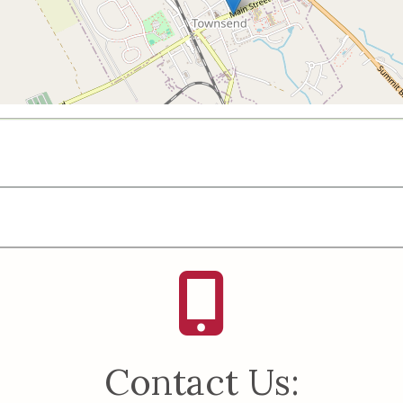
Contact Us: