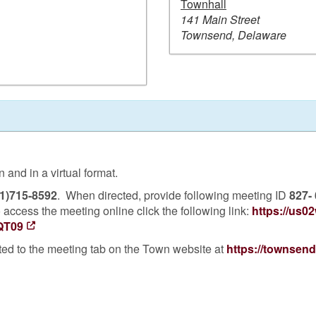
Townhall
141 Main Street
Townsend, Delaware
and in a virtual format.
1)715-8592
. When directed, provide following meeting ID
827-
 access the meeting online click the following link:
https://us0
QT09
ted to the meeting tab on the Town website at
https://townsen