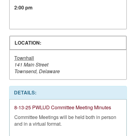
2:00 pm
LOCATION:
Townhall
141 Main Street
Townsend, Delaware
DETAILS:
8-13-25 PWLUD Committee Meeting Minutes
Committee Meetings will be held both in person
and in a virtual format.