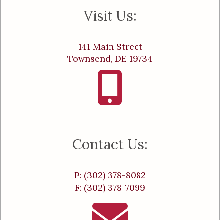
Visit Us:
141 Main Street
Townsend, DE 19734
Contact Us:
P: (302) 378-8082
F: (302) 378-7099