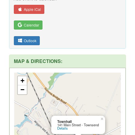
Apple iCal
Calendar
Outlook
MAP & DIRECTIONS:
+
−
×
Townhall
141 Main Street - Townsend
Details