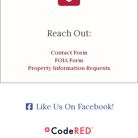
Reach Out:
Contact Form
FOIA Form
Property Information Requests
Like Us On Facebook!