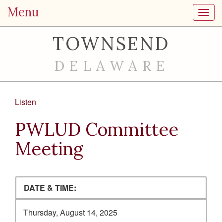
Menu
Toggl
TOWNSEND
DELAWARE
Listen
PWLUD Committee
Meeting
DATE & TIME:
Thursday, August 14, 2025