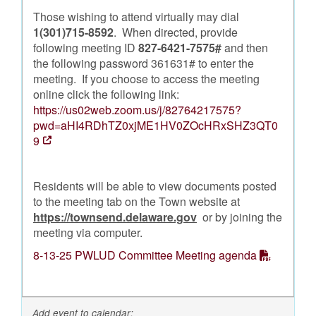
Those wishing to attend virtually may dial
1(301)715-8592
. When directed, provide
following meeting ID
827-6421-7575#
and then
the following password 361631# to enter the
meeting. If you choose to access the meeting
online click the following link:
https://us02web.zoom.us/j/82764217575?
pwd=aHI4RDhTZ0xjME1HV0ZOcHRxSHZ3QT0
9
Residents will be able to view documents posted
to the meeting tab on the Town website at
https://townsend.delaware.gov
or by joining the
meeting via computer.
8-13-25 PWLUD Committee Meeting agenda
Add event to calendar: