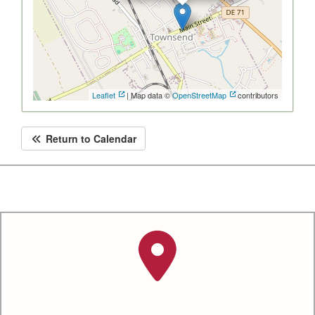
Leaflet
| Map data ©
OpenStreetMap
contributors
Return to Calendar