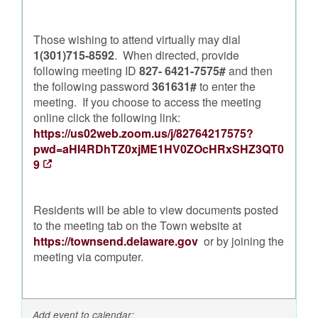
Those wishing to attend virtually may dial
1(301)715-8592
. When directed, provide
following meeting ID
827- 6421-7575#
and then
the following password
361631#
to enter the
meeting. If you choose to access the meeting
online click the following link:
https://us02web.zoom.us/j/82764217575?
pwd=aHI4RDhTZ0xjME1HV0ZOcHRxSHZ3QT0
9
Residents will be able to view documents posted
to the meeting tab on the Town website at
https://townsend.delaware.gov
or by joining the
meeting via computer.
Add event to calendar: