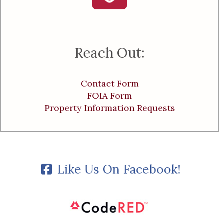
Reach Out:
Contact Form
FOIA Form
Property Information Requests
Like Us On Facebook!