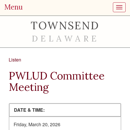
Menu
Toggl
TOWNSEND
DELAWARE
Listen
PWLUD Committee
Meeting
DATE & TIME:
Friday, March 20, 2026