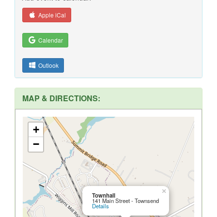
Apple iCal
Calendar
Outlook
MAP & DIRECTIONS:
+
−
×
Townhall
141 Main Street - Townsend
Details