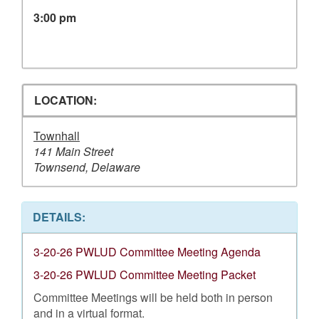
3:00 pm
LOCATION:
Townhall
141 Main Street
Townsend, Delaware
DETAILS:
3-20-26 PWLUD Committee Meeting Agenda
3-20-26 PWLUD Committee Meeting Packet
Committee Meetings will be held both in person
and in a virtual format.