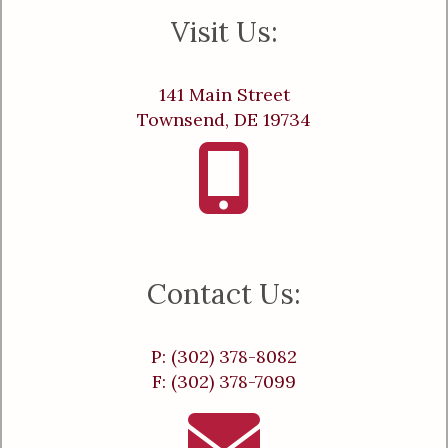
Visit Us:
141 Main Street
Townsend, DE 19734
Contact Us:
P: (302) 378-8082
F: (302) 378-7099