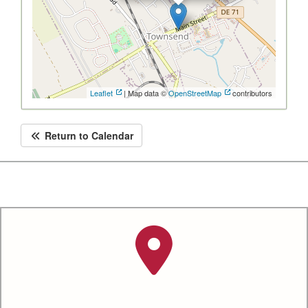
Leaflet
| Map data ©
OpenStreetMap
contributors
Return to Calendar