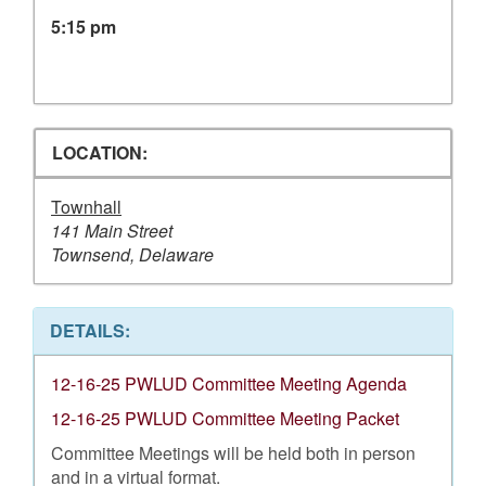
5:15 pm
LOCATION:
Townhall
141 Main Street
Townsend, Delaware
DETAILS:
12-16-25 PWLUD Committee Meeting Agenda
12-16-25 PWLUD Committee Meeting Packet
Committee Meetings will be held both in person
and in a virtual format.