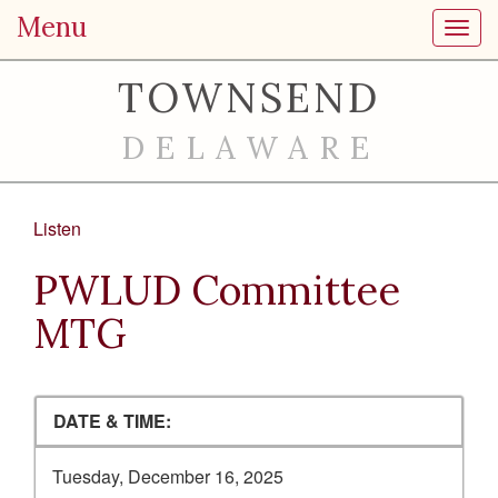
Menu
Toggl
TOWNSEND
DELAWARE
Listen
PWLUD Committee
MTG
DATE & TIME:
Tuesday, December 16, 2025