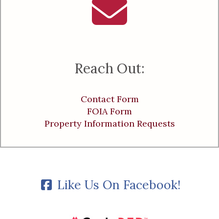
Reach Out:
Contact Form
FOIA Form
Property Information Requests
Like Us On Facebook!