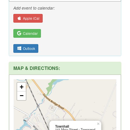
Add event to calendar:
Apple iCal
Calendar
Outlook
MAP & DIRECTIONS:
+
−
×
Townhall
141 Main Street - Townsend