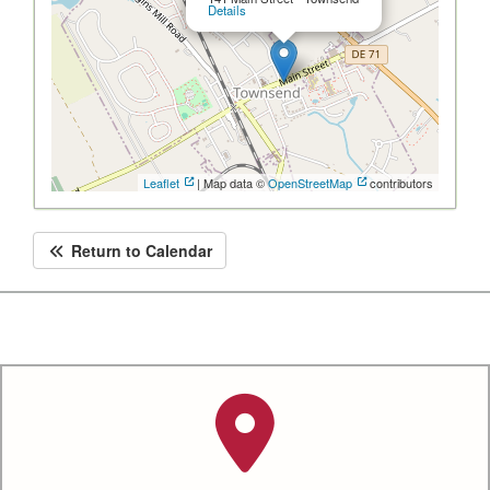
Details
Leaflet
| Map data ©
OpenStreetMap
contributors
Return to Calendar