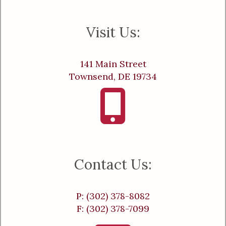
Visit Us:
141 Main Street
Townsend, DE 19734
Contact Us:
P: (302) 378-8082
F: (302) 378-7099