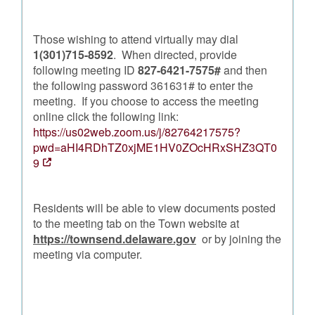
Those wishing to attend virtually may dial
1(301)715-8592
. When directed, provide
following meeting ID
827-6421-7575#
and then
the following password 361631# to enter the
meeting. If you choose to access the meeting
online click the following link:
https://us02web.zoom.us/j/82764217575?
pwd=aHI4RDhTZ0xjME1HV0ZOcHRxSHZ3QT0
9
Residents will be able to view documents posted
to the meeting tab on the Town website at
https://townsend.delaware.gov
or by joining the
meeting via computer.