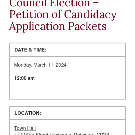
Council Election –
Petition of Candidacy
Application Packets
DATE & TIME:
Monday, March 11, 2024
12:00 am
LOCATION:
Town Hall
141 Main Street Townsend, Delaware 19734