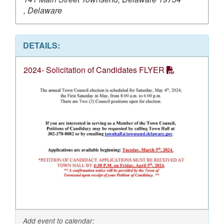
, Delaware
DETAILS:
2024- Solicitation of Candidates FLYER
Add event to calendar: