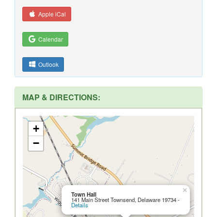
Apple iCal
Calendar
Outlook
MAP & DIRECTIONS:
+
−
×
Town Hall
141 Main Street Townsend, Delaware 19734 -
Details