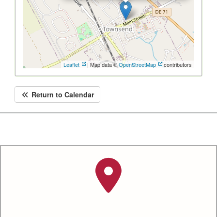
Leaflet
| Map data ©
OpenStreetMap
contributors
Return to Calendar