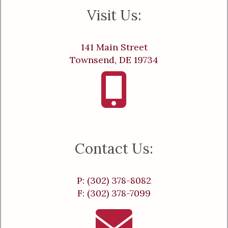
Visit Us:
141 Main Street
Townsend, DE 19734
Contact Us:
P: (302) 378-8082
F: (302) 378-7099