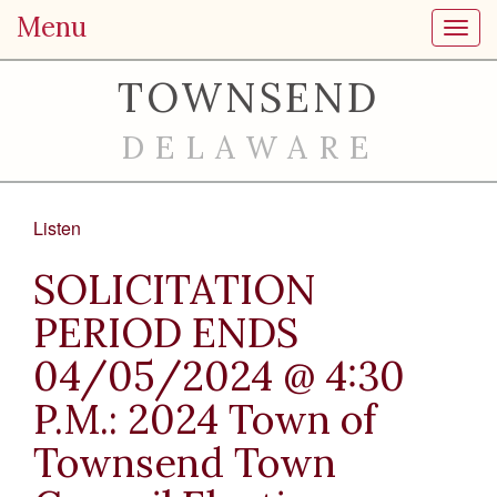
Menu
Toggl
TOWNSEND
DELAWARE
Listen
SOLICITATION
PERIOD ENDS
04/05/2024 @ 4:30
P.M.: 2024 Town of
Townsend Town