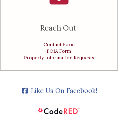
Reach Out:
Contact Form
FOIA Form
Property Information Requests
Like Us On Facebook!