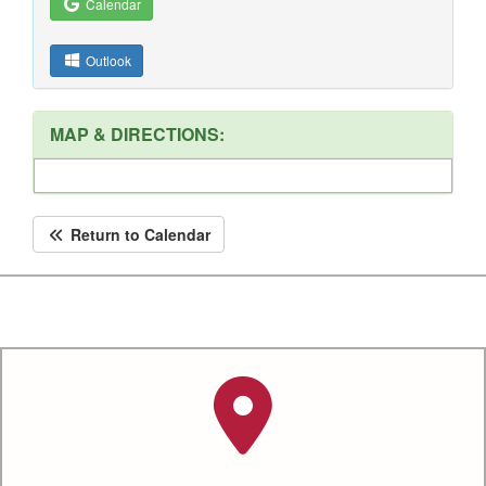
Calendar
Outlook
MAP & DIRECTIONS:
Return to Calendar