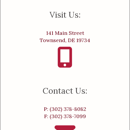
Visit Us:
141 Main Street
Townsend, DE 19734
Contact Us:
P: (302) 378-8082
F: (302) 378-7099