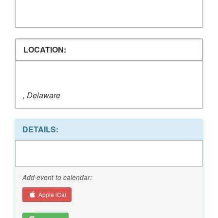
LOCATION:
, Delaware
DETAILS:
Add event to calendar:
Apple iCal