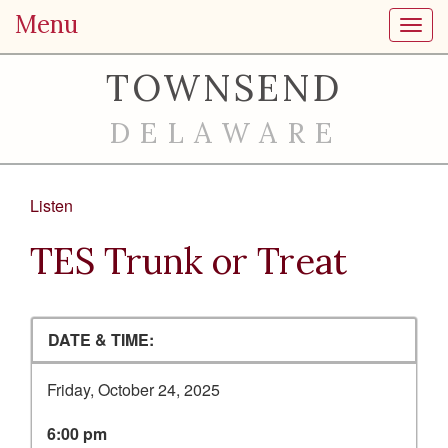
Menu
Toggl
TOWNSEND
DELAWARE
Listen
TES Trunk or Treat
DATE & TIME:
Friday, October 24, 2025
6:00 pm