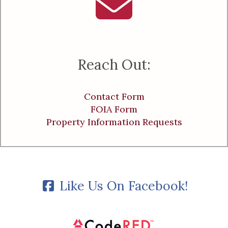
Reach Out:
Contact Form
FOIA Form
Property Information Requests
Like Us On Facebook!