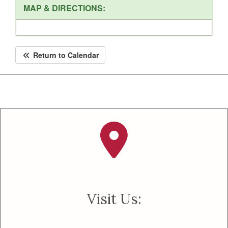
MAP & DIRECTIONS:
Return to Calendar
Visit Us: