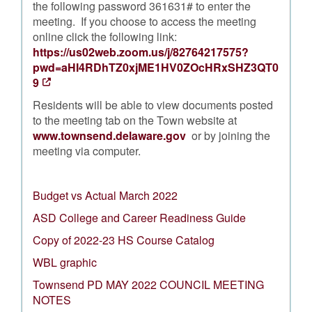
the following password 361631# to enter the
meeting. If you choose to access the meeting
online click the following link:
https://us02web.zoom.us/j/82764217575?
pwd=aHI4RDhTZ0xjME1HV0ZOcHRxSHZ3QT0
9
Residents will be able to view documents posted
to the meeting tab on the Town website at
www.townsend.delaware.gov
or by joining the
meeting via computer.
Budget vs Actual March 2022
ASD College and Career Readiness Guide
Copy of 2022-23 HS Course Catalog
WBL graphic
Townsend PD MAY 2022 COUNCIL MEETING
NOTES