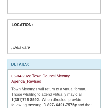
LOCATION:
, Delaware
DETAILS:
05-04-2022 Town Council Meeting
Agenda_Revised
Town Meetings will return to a virtual format.
Those wishing to attend virtually may dial
1(301)715-8592
. When directed, provide
following meeting ID
827- 6421-7575#
and then