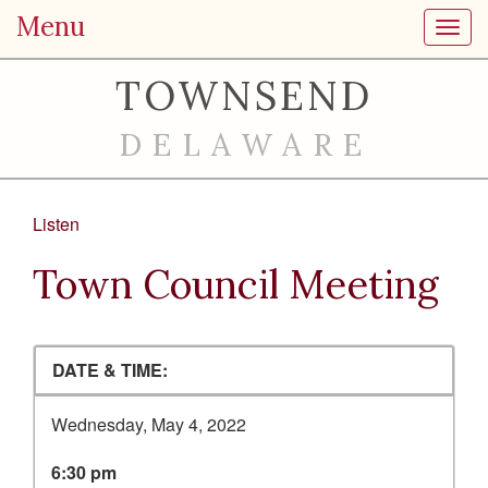
Menu
Toggl
TOWNSEND
DELAWARE
Listen
Town Council Meeting
DATE & TIME:
Wednesday, May 4, 2022
6:30 pm