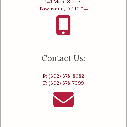
141 Main Street
Townsend, DE 19734
Contact Us:
P: (302) 378-8082
F: (302) 378-7099