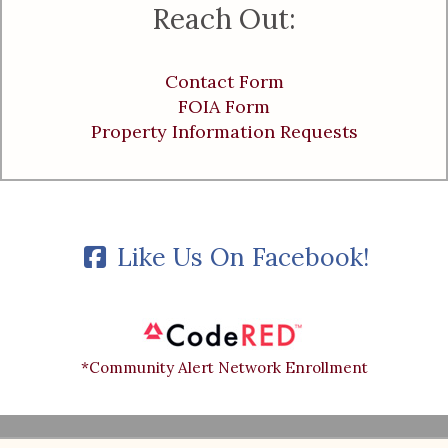
Reach Out:
Contact Form
FOIA Form
Property Information Requests
Like Us On Facebook!
*Community Alert Network Enrollment