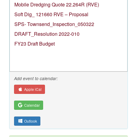
Mobile Dredging Quote 22.264R (RVE)
Soft Dig_ 121660 RVE – Proposal
SPS- Townsend_Inspection_050322
DRAFT_Resolution 2022-010
FY23 Draft Budget
Add event to calendar:
Apple iCal
Calendar
Outlook