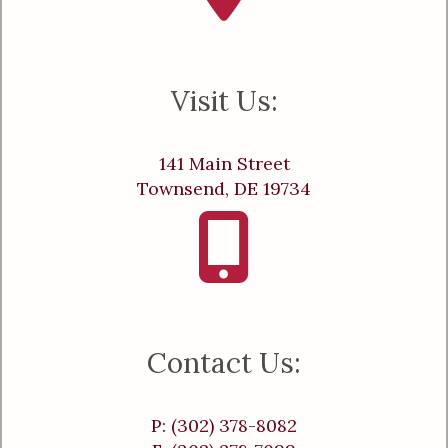
Visit Us:
141 Main Street
Townsend, DE 19734
Contact Us:
P: (302) 378-8082