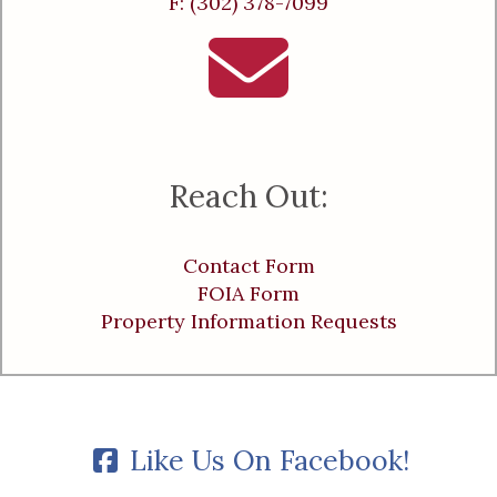
F: (302) 378-7099
Reach Out:
Contact Form
FOIA Form
Property Information Requests
Like Us On Facebook!