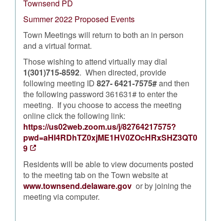
Townsend PD
Summer 2022 Proposed Events
Town Meetings will return to both an in person
and a virtual format.
Those wishing to attend virtually may dial
1(301)715-8592
. When directed, provide
following meeting ID
827- 6421-7575#
and then
the following password 361631# to enter the
meeting. If you choose to access the meeting
online click the following link:
https://us02web.zoom.us/j/82764217575?
pwd=aHI4RDhTZ0xjME1HV0ZOcHRxSHZ3QT0
9
Residents will be able to view documents posted
to the meeting tab on the Town website at
www.townsend.delaware.gov
or by joining the
meeting via computer.