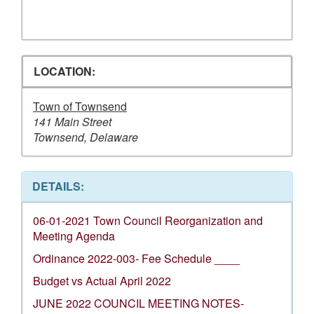
LOCATION:
Town of Townsend
141 Main Street
Townsend, Delaware
DETAILS:
06-01-2021 Town Council Reorganization and
Meeting Agenda
Ordinance 2022-003- Fee Schedule ____
Budget vs Actual April 2022
JUNE 2022 COUNCIL MEETING NOTES-