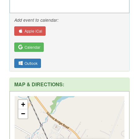
Add event to calendar:
Apple iCal
Calendar
Outlook
MAP & DIRECTIONS:
+
−