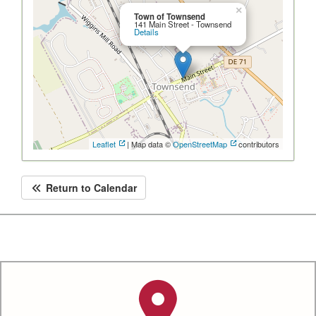
×
Town of Townsend
141 Main Street - Townsend
Details
Leaflet
| Map data ©
OpenStreetMap
contributors
Return to Calendar