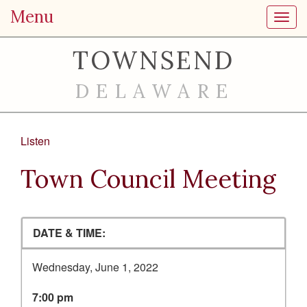
Menu
Toggl
TOWNSEND
DELAWARE
Listen
Town Council Meeting
DATE & TIME:
Wednesday, June 1, 2022
7:00 pm