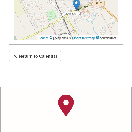
Leaflet
| Map data ©
OpenStreetMap
contributors
Return to Calendar