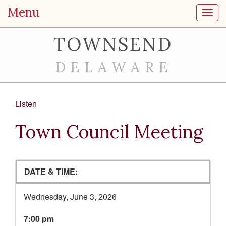
Menu
Toggl
TOWNSEND
DELAWARE
Listen
Town Council Meeting
DATE & TIME:
Wednesday, June 3, 2026
7:00 pm