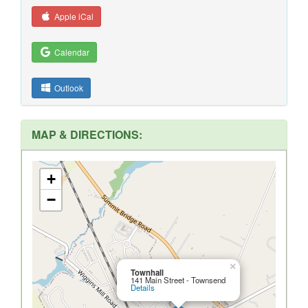
Apple iCal
Calendar
Outlook
MAP & DIRECTIONS:
+
−
×
Townhall
141 Main Street - Townsend
Details