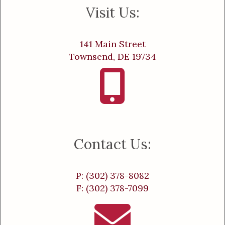
Visit Us:
141 Main Street
Townsend, DE 19734
Contact Us:
P: (302) 378-8082
F: (302) 378-7099