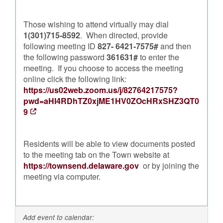
Those wishing to attend virtually may dial
1(301)715-8592
. When directed, provide
following meeting ID
827- 6421-7575#
and then
the following password
361631#
to enter the
meeting. If you choose to access the meeting
online click the following link:
https://us02web.zoom.us/j/82764217575?
pwd=aHI4RDhTZ0xjME1HV0ZOcHRxSHZ3QT0
9
Residents will be able to view documents posted
to the meeting tab on the Town website at
https://townsend.delaware.gov
or by joining the
meeting via computer.
Add event to calendar: