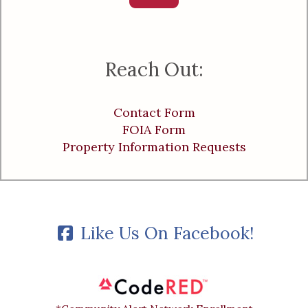
Reach Out:
Contact Form
FOIA Form
Property Information Requests
Like Us On Facebook!