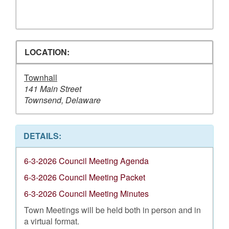
LOCATION:
Townhall
141 Main Street
Townsend, Delaware
DETAILS:
6-3-2026 Council Meeting Agenda
6-3-2026 Council Meeting Packet
6-3-2026 Council Meeting Minutes
Town Meetings will be held both in person and in
a virtual format.