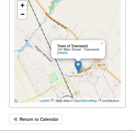
+
−
×
Town of Townsend
141 Main Street - Townsend
Details
Leaflet
| Map data ©
OpenStreetMap
contributors
Return to Calendar