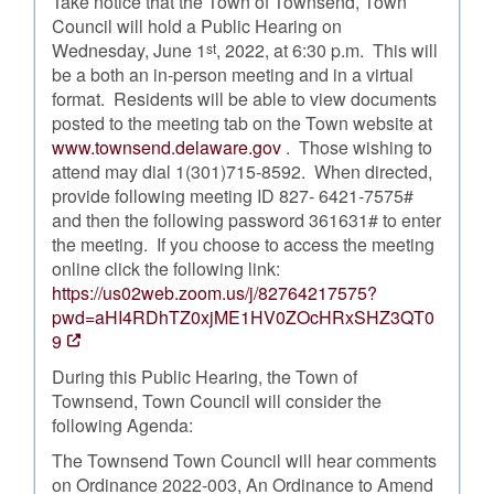
Take notice that the Town of Townsend, Town
Council will hold a Public Hearing on
Wednesday, June 1
, 2022, at 6:30 p.m. This will
st
be a both an in-person meeting and in a virtual
format. Residents will be able to view documents
posted to the meeting tab on the Town website at
www.townsend.delaware.gov
. Those wishing to
attend may dial 1(301)715-8592. When directed,
provide following meeting ID 827- 6421-7575#
and then the following password 361631# to enter
the meeting. If you choose to access the meeting
online click the following link:
https://us02web.zoom.us/j/82764217575?
pwd=aHI4RDhTZ0xjME1HV0ZOcHRxSHZ3QT0
9
During this Public Hearing, the Town of
Townsend, Town Council will consider the
following Agenda:
The Townsend Town Council will hear comments
on Ordinance 2022-003, An Ordinance to Amend