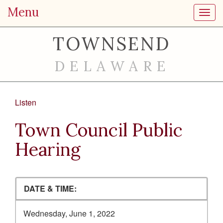
Menu
Toggl
TOWNSEND
DELAWARE
Listen
Town Council Public
Hearing
DATE & TIME:
Wednesday, June 1, 2022