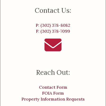
Contact Us:
P: (302) 378-8082
F: (302) 378-7099
Reach Out:
Contact Form
FOIA Form
Property Information Requests