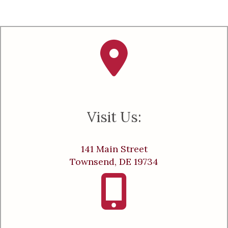
Visit Us:
141 Main Street
Townsend, DE 19734