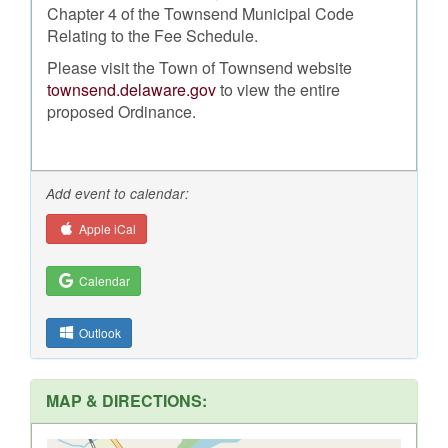
Chapter 4 of the Townsend Municipal Code
Relating to the Fee Schedule.
Please visit the Town of Townsend website
townsend.delaware.gov
to view the entire
proposed Ordinance.
Add event to calendar:
Apple iCal
Calendar
Outlook
MAP & DIRECTIONS: