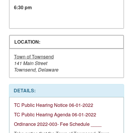
6:30 pm
LOCATION:
Town of Townsend
141 Main Street
Townsend, Delaware
DETAILS:
TC Public Hearing Notice 06-01-2022
TC Public Hearing Agenda 06-01-2022
Ordinance 2022-003- Fee Schedule ____