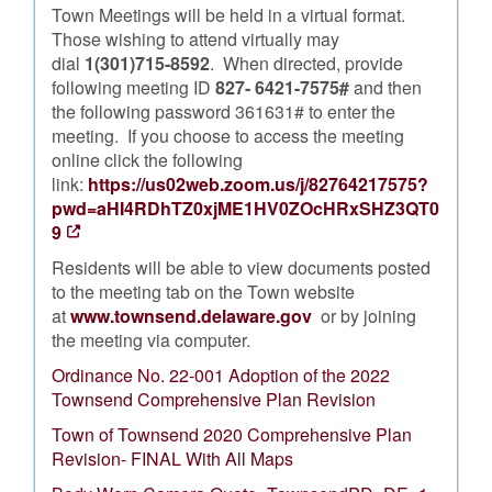
Town Meetings will be held in a virtual format.
Those wishing to attend virtually may
dial
1(301)715-8592
. When directed, provide
following meeting ID
827- 6421-7575#
and then
the following password 361631# to enter the
meeting. If you choose to access the meeting
online click the following
link:
https://us02web.zoom.us/j/82764217575?
pwd=aHI4RDhTZ0xjME1HV0ZOcHRxSHZ3QT0
9
Residents will be able to view documents posted
to the meeting tab on the Town website
at
www.townsend.delaware.gov
or by joining
the meeting via computer.
Ordinance No. 22-001 Adoption of the 2022
Townsend Comprehensive Plan Revision
Town of Townsend 2020 Comprehensive Plan
Revision- FINAL With All Maps