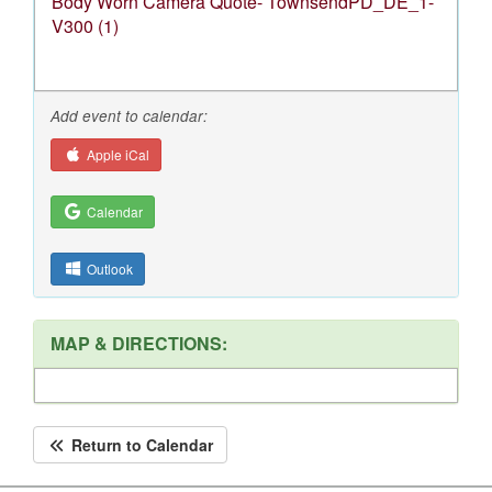
Body Worn Camera Quote- TownsendPD_DE_1-
V300 (1)
Add event to calendar:
Apple iCal
Calendar
Outlook
MAP & DIRECTIONS:
Return to Calendar