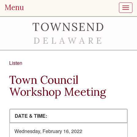
Menu
Toggl
TOWNSEND
DELAWARE
Listen
Town Council
Workshop Meeting
DATE & TIME:
Wednesday, February 16, 2022