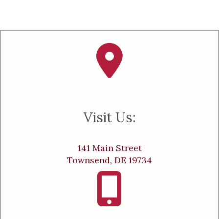
Visit Us:
141 Main Street
Townsend, DE 19734