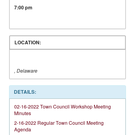
7:00 pm
LOCATION:
, Delaware
DETAILS:
02-16-2022 Town Council Workshop Meeting
Minutes
2-16-2022 Regular Town Council Meeting
Agenda