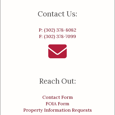
Contact Us:
P: (302) 378-8082
F: (302) 378-7099
Reach Out:
Contact Form
FOIA Form
Property Information Requests