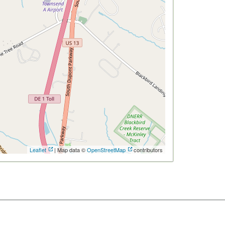
Leaflet
| Map data ©
OpenStreetMap
contributors