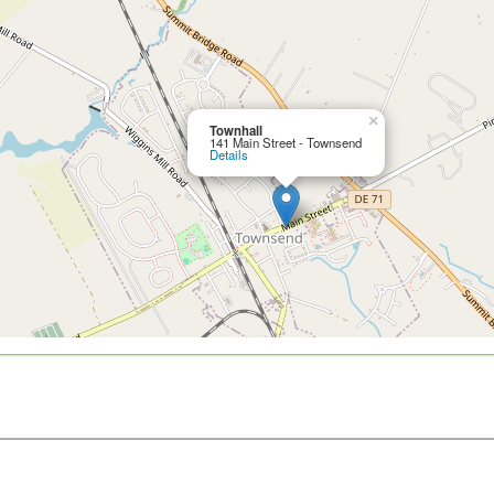
×
Townhall
141 Main Street - Townsend
Details