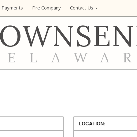
e Payments
Fire Company
Contact Us
TOWNSEN
DELAWA
LOCATION: