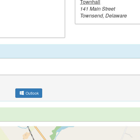
Townhall
141 Main Street
Townsend, Delaware
Outlook