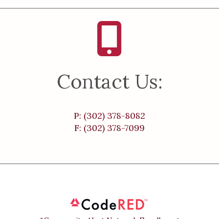
Contact Us:
P: (302) 378-8082
F: (302) 378-7099