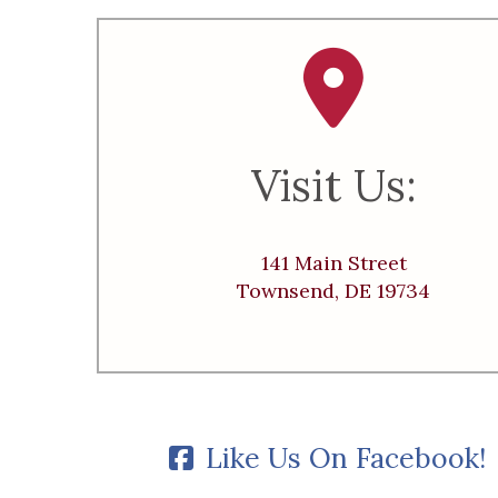
Visit Us:
141 Main Street
Townsend, DE 19734
Like Us On Facebook!