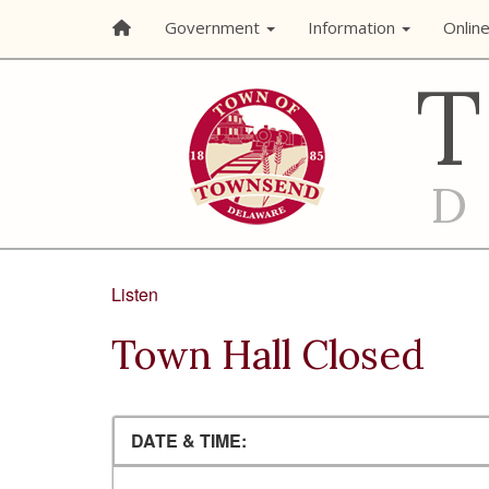
Government
Information
Onlin
Listen
Town Hall Closed
DATE & TIME: