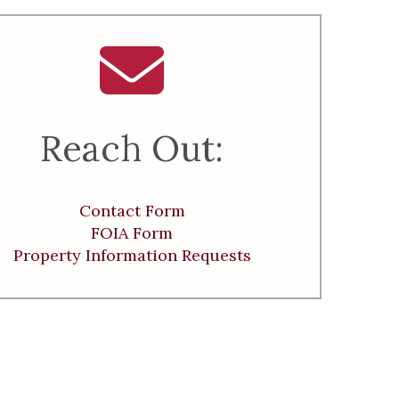
Reach Out:
Contact Form
FOIA Form
Property Information Requests