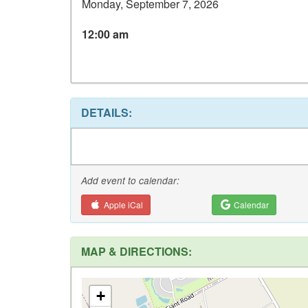
Monday, September 7, 2026
12:00 am
DETAILS:
Add event to calendar:
Apple iCal
Calendar
MAP & DIRECTIONS:
+