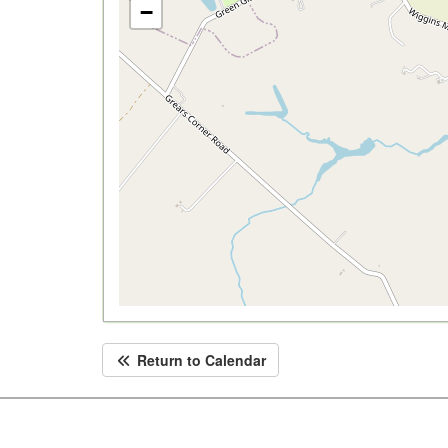
−
Return to Calendar