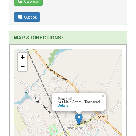
Calendar
Outlook
MAP & DIRECTIONS:
+
−
×
Townhall
141 Main Street - Townsend
Details