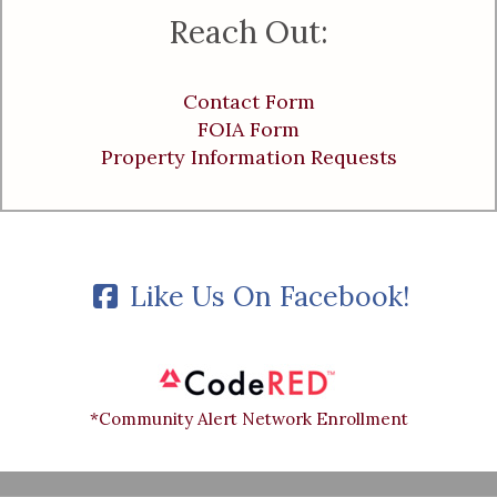
Reach Out:
Contact Form
FOIA Form
Property Information Requests
Like Us On Facebook!
*Community Alert Network Enrollment