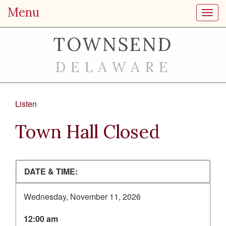
Menu
Toggl
TOWNSEND
DELAWARE
Listen
Town Hall Closed
DATE & TIME:
Wednesday, November 11, 2026
12:00 am