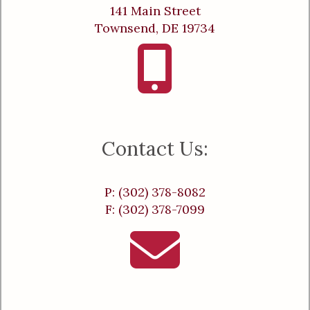
141 Main Street
Townsend, DE 19734
Contact Us:
P: (302) 378-8082
F: (302) 378-7099