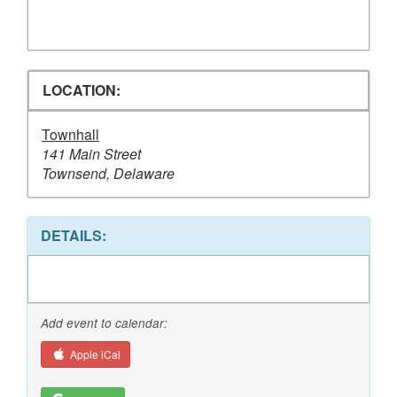
LOCATION:
Townhall
141 Main Street
Townsend, Delaware
DETAILS:
Add event to calendar:
Apple iCal