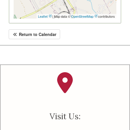
Leaflet
| Map data ©
OpenStreetMap
contributors
Return to Calendar
Visit Us: