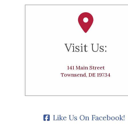
Visit Us:
141 Main Street
Townsend, DE 19734
Like Us On Facebook!