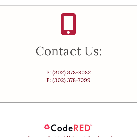
Contact Us:
P: (302) 378-8082
F: (302) 378-7099