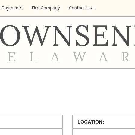
e Payments
Fire Company
Contact Us
TOWNSEN
DELAWA
LOCATION: