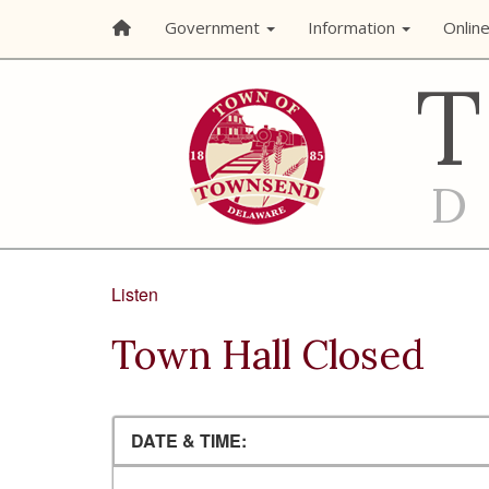
Government
Information
Onlin
Listen
Town Hall Closed
DATE & TIME: