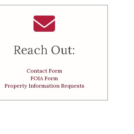
Reach Out:
Contact Form
FOIA Form
Property Information Requests