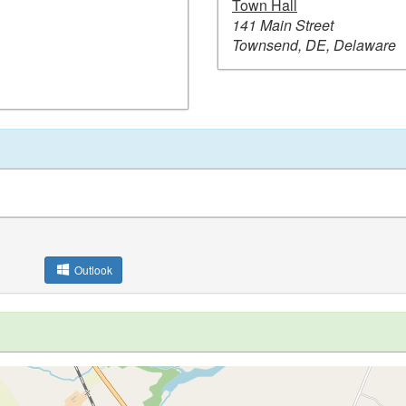
Town Hall
141 Main Street
Townsend, DE, Delaware
Outlook