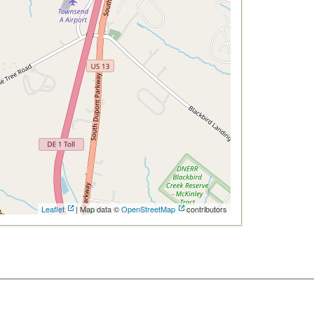
Leaflet
| Map data ©
OpenStreetMap
contributors