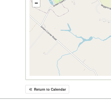
−
Return to Calendar