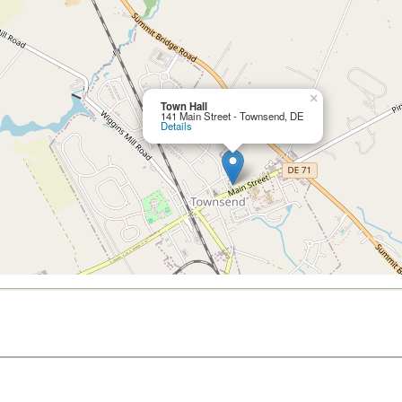
×
Town Hall
141 Main Street - Townsend, DE
Details