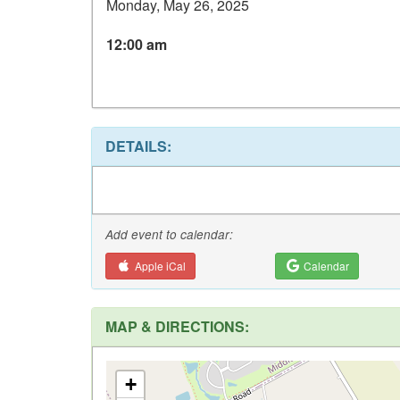
Monday, May 26, 2025
12:00 am
DETAILS:
Add event to calendar:
Apple iCal
Calendar
MAP & DIRECTIONS:
+