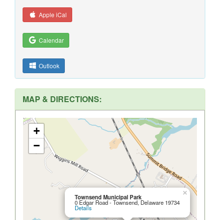
Apple iCal
Calendar
Outlook
MAP & DIRECTIONS:
+
−
×
Townsend Municipal Park
0 Edgar Road - Townsend, Delaware 19734
Details