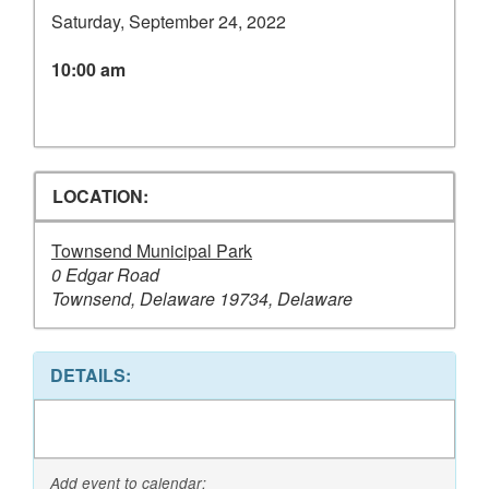
Saturday, September 24, 2022
10:00 am
LOCATION:
Townsend Municipal Park
0 Edgar Road
Townsend, Delaware 19734, Delaware
DETAILS:
Add event to calendar: