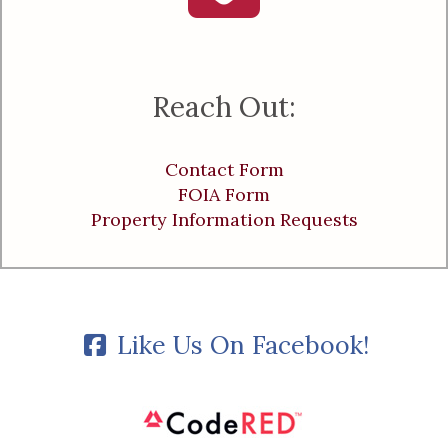
Reach Out:
Contact Form
FOIA Form
Property Information Requests
Like Us On Facebook!