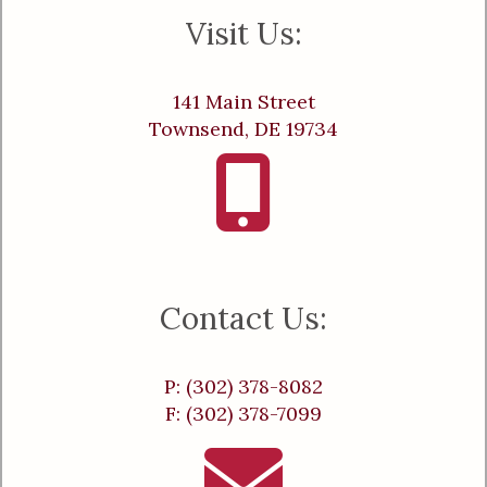
Visit Us:
141 Main Street
Townsend, DE 19734
Contact Us:
P: (302) 378-8082
F: (302) 378-7099