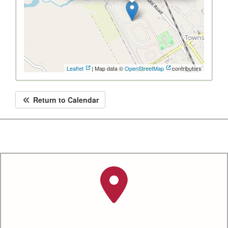
Leaflet
| Map data ©
OpenStreetMap
contributors
Return to Calendar