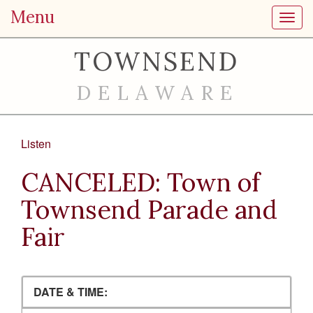
Menu
Toggl
TOWNSEND
DELAWARE
Listen
CANCELED: Town of
Townsend Parade and
Fair
DATE & TIME: